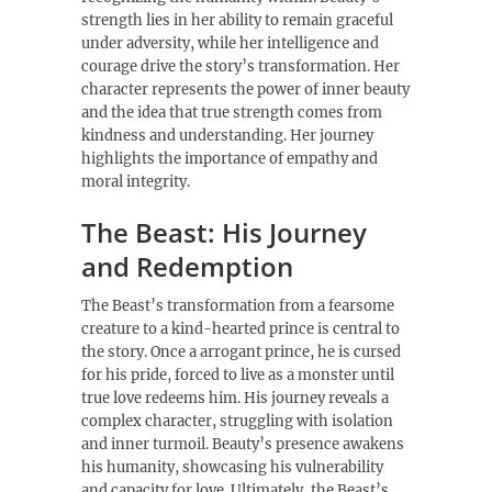
strength lies in her ability to remain graceful
under adversity, while her intelligence and
courage drive the story’s transformation. Her
character represents the power of inner beauty
and the idea that true strength comes from
kindness and understanding. Her journey
highlights the importance of empathy and
moral integrity.
The Beast: His Journey
and Redemption
The Beast’s transformation from a fearsome
creature to a kind-hearted prince is central to
the story. Once a arrogant prince, he is cursed
for his pride, forced to live as a monster until
true love redeems him. His journey reveals a
complex character, struggling with isolation
and inner turmoil. Beauty’s presence awakens
his humanity, showcasing his vulnerability
and capacity for love. Ultimately, the Beast’s