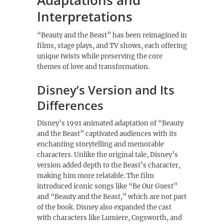
Adaptations and
Interpretations
“Beauty and the Beast” has been reimagined in
films, stage plays, and TV shows, each offering
unique twists while preserving the core
themes of love and transformation.
Disney’s Version and Its
Differences
Disney’s 1991 animated adaptation of “Beauty
and the Beast” captivated audiences with its
enchanting storytelling and memorable
characters. Unlike the original tale, Disney’s
version added depth to the Beast’s character,
making him more relatable. The film
introduced iconic songs like “Be Our Guest”
and “Beauty and the Beast,” which are not part
of the book. Disney also expanded the cast
with characters like Lumiere, Cogsworth, and