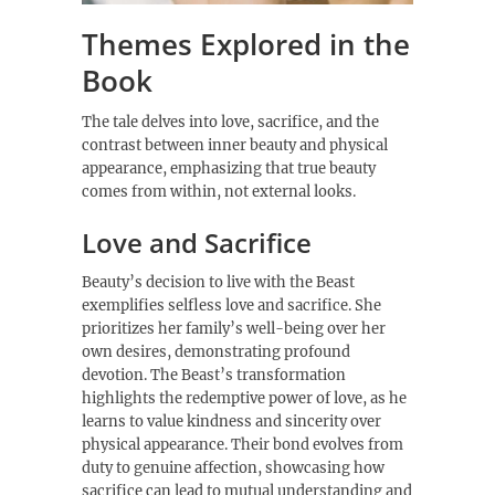
Themes Explored in the
Book
The tale delves into love, sacrifice, and the
contrast between inner beauty and physical
appearance, emphasizing that true beauty
comes from within, not external looks.
Love and Sacrifice
Beauty’s decision to live with the Beast
exemplifies selfless love and sacrifice. She
prioritizes her family’s well-being over her
own desires, demonstrating profound
devotion. The Beast’s transformation
highlights the redemptive power of love, as he
learns to value kindness and sincerity over
physical appearance. Their bond evolves from
duty to genuine affection, showcasing how
sacrifice can lead to mutual understanding and