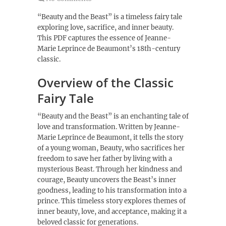
“Beauty and the Beast” is a timeless fairy tale
exploring love, sacrifice, and inner beauty.
This PDF captures the essence of Jeanne-
Marie Leprince de Beaumont’s 18th-century
classic.
Overview of the Classic
Fairy Tale
“Beauty and the Beast” is an enchanting tale of
love and transformation. Written by Jeanne-
Marie Leprince de Beaumont, it tells the story
of a young woman, Beauty, who sacrifices her
freedom to save her father by living with a
mysterious Beast. Through her kindness and
courage, Beauty uncovers the Beast’s inner
goodness, leading to his transformation into a
prince. This timeless story explores themes of
inner beauty, love, and acceptance, making it a
beloved classic for generations.