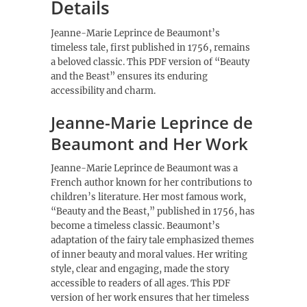
Details
Jeanne-Marie Leprince de Beaumont’s
timeless tale, first published in 1756, remains
a beloved classic. This PDF version of “Beauty
and the Beast” ensures its enduring
accessibility and charm.
Jeanne-Marie Leprince de
Beaumont and Her Work
Jeanne-Marie Leprince de Beaumont was a
French author known for her contributions to
children’s literature. Her most famous work,
“Beauty and the Beast,” published in 1756, has
become a timeless classic. Beaumont’s
adaptation of the fairy tale emphasized themes
of inner beauty and moral values. Her writing
style, clear and engaging, made the story
accessible to readers of all ages. This PDF
version of her work ensures that her timeless