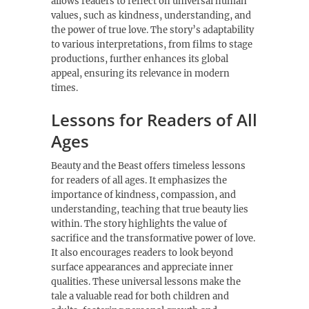
allows readers to reflect on universal human
values, such as kindness, understanding, and
the power of true love. The story’s adaptability
to various interpretations, from films to stage
productions, further enhances its global
appeal, ensuring its relevance in modern
times.
Lessons for Readers of All
Ages
Beauty and the Beast offers timeless lessons
for readers of all ages. It emphasizes the
importance of kindness, compassion, and
understanding, teaching that true beauty lies
within. The story highlights the value of
sacrifice and the transformative power of love.
It also encourages readers to look beyond
surface appearances and appreciate inner
qualities. These universal lessons make the
tale a valuable read for both children and