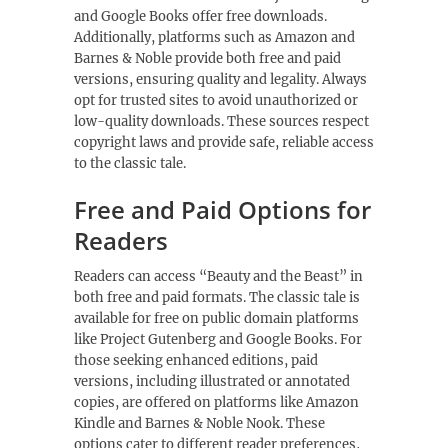
and Google Books offer free downloads.
Additionally, platforms such as Amazon and
Barnes & Noble provide both free and paid
versions, ensuring quality and legality. Always
opt for trusted sites to avoid unauthorized or
low-quality downloads. These sources respect
copyright laws and provide safe, reliable access
to the classic tale.
Free and Paid Options for
Readers
Readers can access “Beauty and the Beast” in
both free and paid formats. The classic tale is
available for free on public domain platforms
like Project Gutenberg and Google Books. For
those seeking enhanced editions, paid
versions, including illustrated or annotated
copies, are offered on platforms like Amazon
Kindle and Barnes & Noble Nook. These
options cater to different reader preferences,