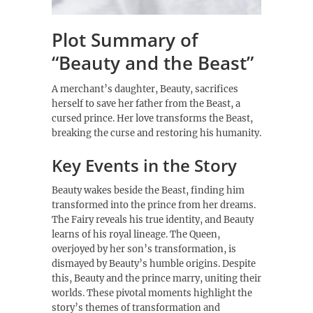
Plot Summary of
“Beauty and the Beast”
A merchant’s daughter, Beauty, sacrifices
herself to save her father from the Beast, a
cursed prince. Her love transforms the Beast,
breaking the curse and restoring his humanity.
Key Events in the Story
Beauty wakes beside the Beast, finding him
transformed into the prince from her dreams.
The Fairy reveals his true identity, and Beauty
learns of his royal lineage. The Queen,
overjoyed by her son’s transformation, is
dismayed by Beauty’s humble origins. Despite
this, Beauty and the prince marry, uniting their
worlds. These pivotal moments highlight the
story’s themes of transformation and