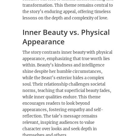
transformation. This theme remains central to
the story’s enduring appeal, offering timeless
lessons on the depth and complexity of love.
Inner Beauty vs. Physical
Appearance
The story contrasts inner beauty with physical
appearance, emphasizing that true worth lies
within. Beauty’s kindness and intelligence
shine despite her humble circumstances,
while the Beast’s exterior hides a complex
soul. Their relationship challenges societal
norms, teaching that superficial beauty fades,
while inner qualities endure. This theme
encourages readers to look beyond
appearances, fostering empathy and self-
reflection. The tale’s message remains
relevant, inspiring audiences to value
character over looks and seek depth in
themselves and others.