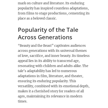
mark on culture and literature. Its enduring
popularity has inspired countless adaptations,
from films to stage productions, cementing its
place as a beloved classic.
Popularity of the Tale
Across Generations
“Beauty and the Beast” captivates audiences
across generations with its universal themes
of love, sacrifice, and inner beauty. Its timeless
appeal lies in its ability to transcend age,
resonating with children and adults alike. The
tale’s adaptability has led to numerous
adaptations in film, literature, and theater,
ensuring its enduring popularity. This
versatility, combined with its emotional depth,
makes it a cherished story for readers of all
ages, maintaining its relevance in modern
times.