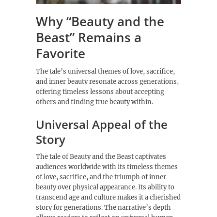
Why “Beauty and the
Beast” Remains a
Favorite
The tale’s universal themes of love, sacrifice,
and inner beauty resonate across generations,
offering timeless lessons about accepting
others and finding true beauty within.
Universal Appeal of the
Story
The tale of Beauty and the Beast captivates
audiences worldwide with its timeless themes
of love, sacrifice, and the triumph of inner
beauty over physical appearance. Its ability to
transcend age and culture makes it a cherished
story for generations. The narrative’s depth