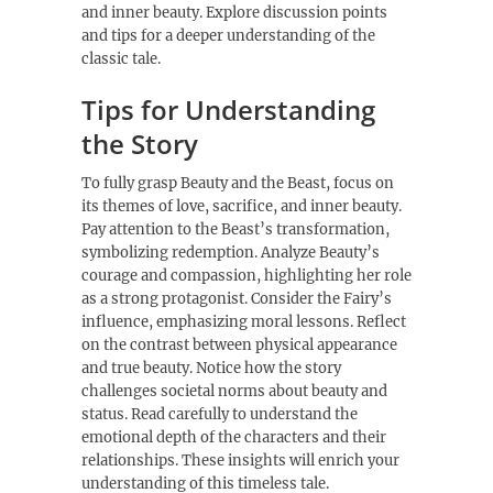
and inner beauty. Explore discussion points
and tips for a deeper understanding of the
classic tale.
Tips for Understanding
the Story
To fully grasp Beauty and the Beast, focus on
its themes of love, sacrifice, and inner beauty.
Pay attention to the Beast’s transformation,
symbolizing redemption. Analyze Beauty’s
courage and compassion, highlighting her role
as a strong protagonist. Consider the Fairy’s
influence, emphasizing moral lessons. Reflect
on the contrast between physical appearance
and true beauty. Notice how the story
challenges societal norms about beauty and
status. Read carefully to understand the
emotional depth of the characters and their
relationships. These insights will enrich your
understanding of this timeless tale.