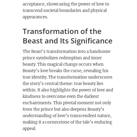
acceptance, showcasing the power of love to
transcend societal boundaries and physical
appearances.
Transformation of the
Beast and Its Significance
The Beast’s transformation into a handsome
prince symbolizes redemption and inner
beauty. This magical change occurs when
Beauty’s love breaks the curse, revealing his
true identity. The transformation underscores
the story’s central theme: true beauty lies
within. It also highlights the power of love and
kindness to overcome even the darkest
enchantments. This pivotal moment not only
frees the prince but also deepens Beauty’s
understanding of love’s transcendent nature,
making it a cornerstone of the tale’s enduring
appeal.