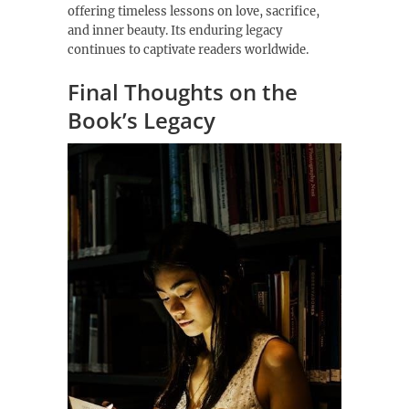
offering timeless lessons on love, sacrifice,
and inner beauty. Its enduring legacy
continues to captivate readers worldwide.
Final Thoughts on the
Book’s Legacy