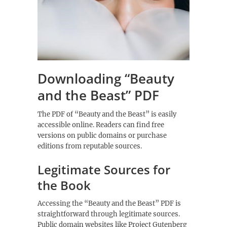
Downloading “Beauty
and the Beast” PDF
The PDF of “Beauty and the Beast” is easily
accessible online. Readers can find free
versions on public domains or purchase
editions from reputable sources.
Legitimate Sources for
the Book
Accessing the “Beauty and the Beast” PDF is
straightforward through legitimate sources.
Public domain websites like Project Gutenberg