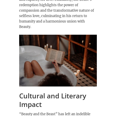
redemption highlights the power of
compassion and the transformative nature of
selfless love, culminating in his return to
humanity and a harmonious union with
Beauty.
Cultural and Literary
Impact
“Beauty and the Beast” has left an indelible