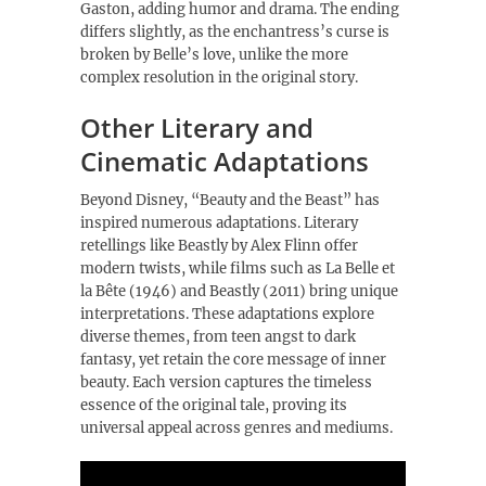
Gaston, adding humor and drama. The ending
differs slightly, as the enchantress’s curse is
broken by Belle’s love, unlike the more
complex resolution in the original story.
Other Literary and
Cinematic Adaptations
Beyond Disney, “Beauty and the Beast” has
inspired numerous adaptations. Literary
retellings like Beastly by Alex Flinn offer
modern twists, while films such as La Belle et
la Bête (1946) and Beastly (2011) bring unique
interpretations. These adaptations explore
diverse themes, from teen angst to dark
fantasy, yet retain the core message of inner
beauty. Each version captures the timeless
essence of the original tale, proving its
universal appeal across genres and mediums.