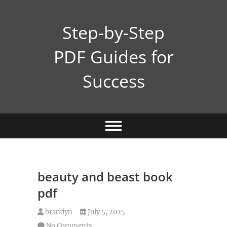
Skip
to
Step-by-Step
content
PDF Guides for
Success
beauty and beast book
pdf
brandyn
July 5, 2025
No Comments