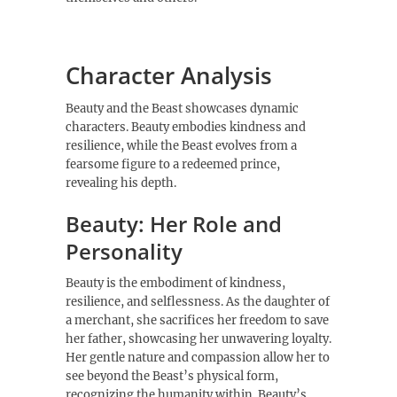
Character Analysis
Beauty and the Beast showcases dynamic
characters. Beauty embodies kindness and
resilience, while the Beast evolves from a
fearsome figure to a redeemed prince,
revealing his depth.
Beauty: Her Role and
Personality
Beauty is the embodiment of kindness,
resilience, and selflessness. As the daughter of
a merchant, she sacrifices her freedom to save
her father, showcasing her unwavering loyalty.
Her gentle nature and compassion allow her to
see beyond the Beast’s physical form,
recognizing the humanity within. Beauty’s