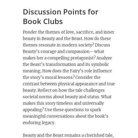
Discussion Points for
Book Clubs
Ponder the themes of love, sacrifice, and inner
beauty in Beauty and the Beast. How do these
themes resonate in modern society? Discuss
Beauty’s courage and compassion—what
makes her a compelling protagonist? Analyze
the Beast’s transformation and its symbolic
meaning. How does the Fairy’s role influence
the story’s moral lessons? Consider the
contrast between physical appearance and true
beauty. Reflect on how the tale challenges
societal norms about beauty and status. What
makes this story timeless and universally
appealing? Use these questions to spark
meaningful conversations about the book’s
enduring legacy.
Beauty and the Beast remains a cherished tale,