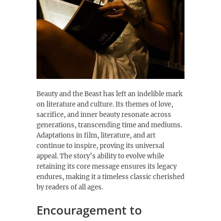
Beauty and the Beast has left an indelible mark
on literature and culture. Its themes of love,
sacrifice, and inner beauty resonate across
generations, transcending time and mediums.
Adaptations in film, literature, and art
continue to inspire, proving its universal
appeal. The story’s ability to evolve while
retaining its core message ensures its legacy
endures, making it a timeless classic cherished
by readers of all ages.
Encouragement to