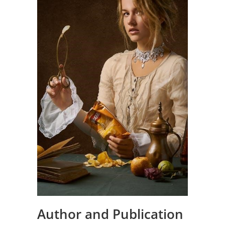
Author and Publication