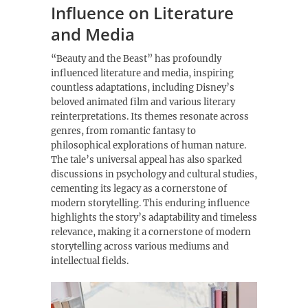
Influence on Literature
and Media
“Beauty and the Beast” has profoundly
influenced literature and media, inspiring
countless adaptations, including Disney’s
beloved animated film and various literary
reinterpretations. Its themes resonate across
genres, from romantic fantasy to
philosophical explorations of human nature.
The tale’s universal appeal has also sparked
discussions in psychology and cultural studies,
cementing its legacy as a cornerstone of
modern storytelling. This enduring influence
highlights the story’s adaptability and timeless
relevance, making it a cornerstone of modern
storytelling across various mediums and
intellectual fields.