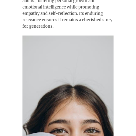
adults, fostering personal growth and
emotional intelligence while promoting
empathy and self-reflection. Its enduring
relevance ensures it remains a cherished story
for generations.