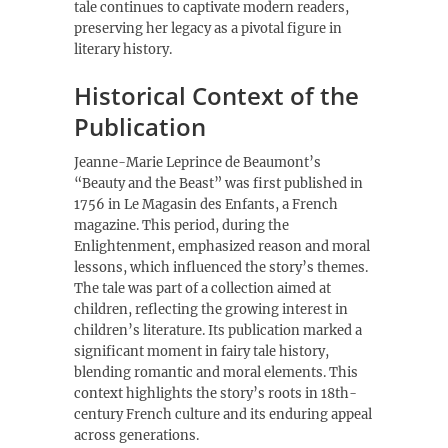
tale continues to captivate modern readers,
preserving her legacy as a pivotal figure in
literary history.
Historical Context of the
Publication
Jeanne-Marie Leprince de Beaumont’s
“Beauty and the Beast” was first published in
1756 in Le Magasin des Enfants, a French
magazine. This period, during the
Enlightenment, emphasized reason and moral
lessons, which influenced the story’s themes.
The tale was part of a collection aimed at
children, reflecting the growing interest in
children’s literature. Its publication marked a
significant moment in fairy tale history,
blending romantic and moral elements. This
context highlights the story’s roots in 18th-
century French culture and its enduring appeal
across generations.