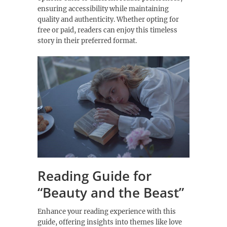
ensuring accessibility while maintaining
quality and authenticity. Whether opting for
free or paid, readers can enjoy this timeless
story in their preferred format.
Reading Guide for
“Beauty and the Beast”
Enhance your reading experience with this
guide, offering insights into themes like love