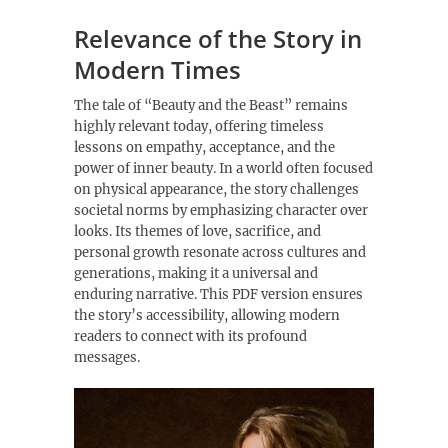
Relevance of the Story in
Modern Times
The tale of “Beauty and the Beast” remains
highly relevant today, offering timeless
lessons on empathy, acceptance, and the
power of inner beauty. In a world often focused
on physical appearance, the story challenges
societal norms by emphasizing character over
looks. Its themes of love, sacrifice, and
personal growth resonate across cultures and
generations, making it a universal and
enduring narrative. This PDF version ensures
the story’s accessibility, allowing modern
readers to connect with its profound
messages.