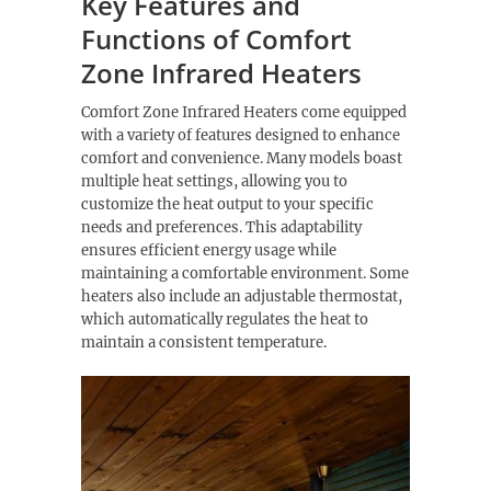
Key Features and
Functions of Comfort
Zone Infrared Heaters
Comfort Zone Infrared Heaters come equipped
with a variety of features designed to enhance
comfort and convenience. Many models boast
multiple heat settings, allowing you to
customize the heat output to your specific
needs and preferences. This adaptability
ensures efficient energy usage while
maintaining a comfortable environment. Some
heaters also include an adjustable thermostat,
which automatically regulates the heat to
maintain a consistent temperature.