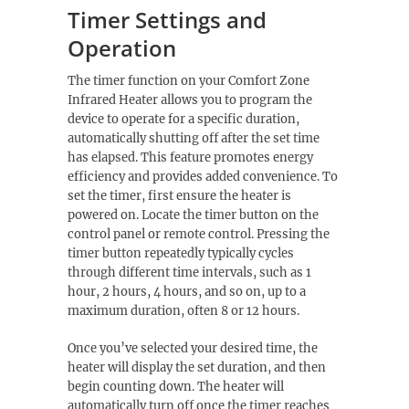
Timer Settings and
Operation
The timer function on your Comfort Zone
Infrared Heater allows you to program the
device to operate for a specific duration,
automatically shutting off after the set time
has elapsed. This feature promotes energy
efficiency and provides added convenience. To
set the timer, first ensure the heater is
powered on. Locate the timer button on the
control panel or remote control. Pressing the
timer button repeatedly typically cycles
through different time intervals, such as 1
hour, 2 hours, 4 hours, and so on, up to a
maximum duration, often 8 or 12 hours.
Once you’ve selected your desired time, the
heater will display the set duration, and then
begin counting down. The heater will
automatically turn off once the timer reaches