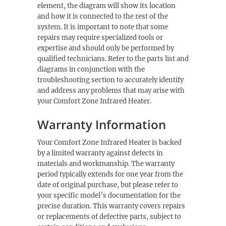
element, the diagram will show its location
and how it is connected to the rest of the
system. It is important to note that some
repairs may require specialized tools or
expertise and should only be performed by
qualified technicians. Refer to the parts list and
diagrams in conjunction with the
troubleshooting section to accurately identify
and address any problems that may arise with
your Comfort Zone Infrared Heater.
Warranty Information
Your Comfort Zone Infrared Heater is backed
by a limited warranty against defects in
materials and workmanship. The warranty
period typically extends for one year from the
date of original purchase, but please refer to
your specific model’s documentation for the
precise duration. This warranty covers repairs
or replacements of defective parts, subject to