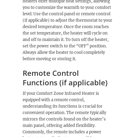
heaters offer multiple heat settings, allowing
you to customize the warmth to your comfort
level. Use the control panel or remote control
(if applicable) to adjust the thermostat to your
desired temperature. Once the room reaches
the set temperature, the heater will cycle on
and off to maintain it. To turn off the heater,
set the power switch to the “OFF” position.
Always allow the heater to cool completely
before moving or storing it.
Remote Control
Functions (if applicable)
If your Comfort Zone Infrared Heater is
equipped with a remote control,
understanding its functions is crucial for
convenient operation. The remote typically
mirrors the controls found on the heater’s
main panel, offering added flexibility.
Commonly, the remote includes a power