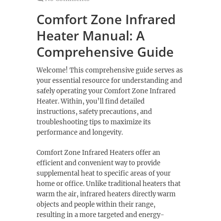
Comfort Zone Infrared
Heater Manual: A
Comprehensive Guide
Welcome! This comprehensive guide serves as
your essential resource for understanding and
safely operating your Comfort Zone Infrared
Heater. Within, you’ll find detailed
instructions, safety precautions, and
troubleshooting tips to maximize its
performance and longevity.
Comfort Zone Infrared Heaters offer an
efficient and convenient way to provide
supplemental heat to specific areas of your
home or office. Unlike traditional heaters that
warm the air, infrared heaters directly warm
objects and people within their range,
resulting in a more targeted and energy-