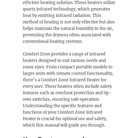
efficient heating solution. These heaters utilize
quartz infrared technology, which generates
heat by emitting infrared radiation. This
method of heating is not only effective but also
helps maintain the natural humidity in the air,
preventing the dryness often associated with
conventional heating systems.
Comfort Zone provides a range of infrared
heaters designed to suit various needs and
room sizes. From compact portable models to
larger units with remote control functionality,
there’s a Comfort Zone Infrared Heater for
every user. These heaters often include safety
features such as overheat protection and tip-
over switches, ensuring safe operation.
Understanding the specific features and
functions of your Comfort Zone Infrared
Heater is crucial for optimal use and safety,
which this manual will guide you through.