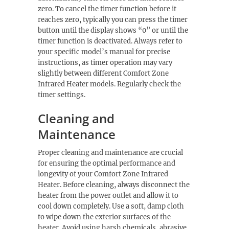
zero. To cancel the timer function before it
reaches zero, typically you can press the timer
button until the display shows “0” or until the
timer function is deactivated. Always refer to
your specific model’s manual for precise
instructions, as timer operation may vary
slightly between different Comfort Zone
Infrared Heater models. Regularly check the
timer settings.
Cleaning and
Maintenance
Proper cleaning and maintenance are crucial
for ensuring the optimal performance and
longevity of your Comfort Zone Infrared
Heater. Before cleaning, always disconnect the
heater from the power outlet and allow it to
cool down completely. Use a soft, damp cloth
to wipe down the exterior surfaces of the
heater. Avoid using harsh chemicals, abrasive