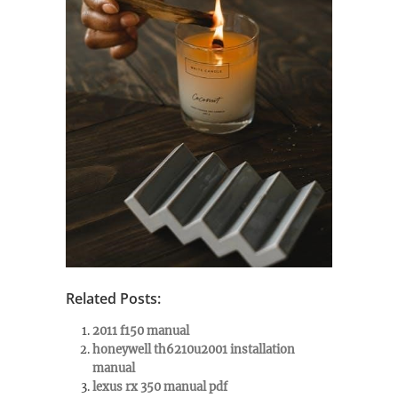
Related Posts:
2011 f150 manual
honeywell th6210u2001 installation
manual
lexus rx 350 manual pdf