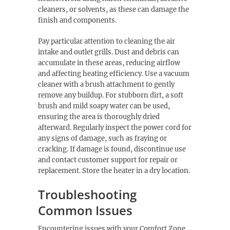
cleaners, or solvents, as these can damage the
finish and components.
Pay particular attention to cleaning the air
intake and outlet grills. Dust and debris can
accumulate in these areas, reducing airflow
and affecting heating efficiency. Use a vacuum
cleaner with a brush attachment to gently
remove any buildup. For stubborn dirt, a soft
brush and mild soapy water can be used,
ensuring the area is thoroughly dried
afterward. Regularly inspect the power cord for
any signs of damage, such as fraying or
cracking. If damage is found, discontinue use
and contact customer support for repair or
replacement. Store the heater in a dry location.
Troubleshooting
Common Issues
Encountering issues with your Comfort Zone