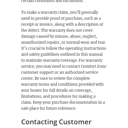
certain conditions and exclusions.
To make a warranty claim, you’ll generally
need to provide proof of purchase, such as a
receipt or invoice, along with a description of
the defect. The warranty does not cover
damage caused by misuse, abuse, neglect,
unauthorized repairs, or normal wear and tear.
It’s crucial to follow the operating instructions
and safety guidelines outlined in this manual
to maintain warranty coverage. For warranty
service, you may need to contact Comfort Zone
customer support or an authorized service
center. Be sure to review the complete
warranty terms and conditions provided with
your heater for full details on coverage,
limitations, and procedures for making a
claim. Keep your purchase documentation in a
safe place for future reference.
Contacting Customer