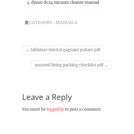
dyson dc24 vacuum cleaner manual
CATEGORY :
MANUALS
←
tablature mistral gagnant guitare pdf
assisted living packing checklist pdf
→
Leave a Reply
You must be
logged in
to post a comment.