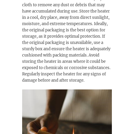
cloth to remove any dust or debris that may
have accumulated during use. Store the heater
in a cool, dry place, away from direct sunlight,
moisture, and extreme temperatures. Ideally,
the original packaging is the best option for
storage, as it provides optimal protection. If
the original packaging is unavailable, use a
sturdy box and ensure the heater is adequately
cushioned with packing materials. Avoid
storing the heater in areas where it could be
exposed to chemicals or corrosive substances.
Regularly inspect the heater for any signs of
damage before and after storage.