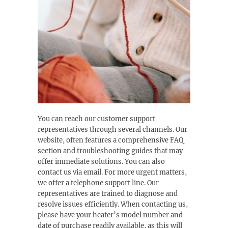
You can reach our customer support
representatives through several channels. Our
website, often features a comprehensive FAQ
section and troubleshooting guides that may
offer immediate solutions. You can also
contact us via email. For more urgent matters,
we offer a telephone support line. Our
representatives are trained to diagnose and
resolve issues efficiently. When contacting us,
please have your heater’s model number and
date of purchase readily available, as this will