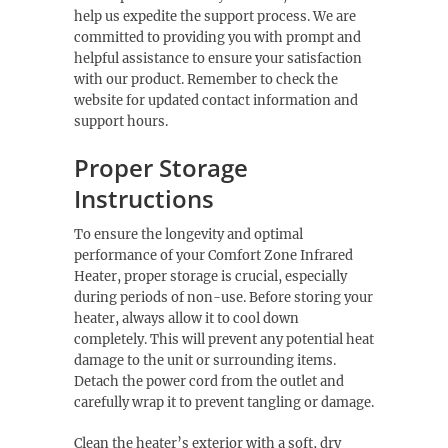
help us expedite the support process. We are
committed to providing you with prompt and
helpful assistance to ensure your satisfaction
with our product. Remember to check the
website for updated contact information and
support hours.
Proper Storage
Instructions
To ensure the longevity and optimal
performance of your Comfort Zone Infrared
Heater, proper storage is crucial, especially
during periods of non-use. Before storing your
heater, always allow it to cool down
completely. This will prevent any potential heat
damage to the unit or surrounding items.
Detach the power cord from the outlet and
carefully wrap it to prevent tangling or damage.
Clean the heater’s exterior with a soft, dry