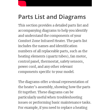
Parts List and Diagrams
This section provides a detailed parts list and
accompanying diagrams to help you identify
and understand the components of your
Comfort Zone Infrared Heater. The parts list
includes the names and identification
numbers of all replaceable parts, such as the
heating elements (quartz tubes), fan motor,
control panel, thermostat, safety sensors,
power cord, and any other relevant
components specific to your model.
The diagrams offer a visual representation of
the heater’s assembly, showing how the parts
fit together. These diagrams can be
particularly useful when troubleshooting
issues or performing basic maintenance tasks.
For example, if you need to replace a heating