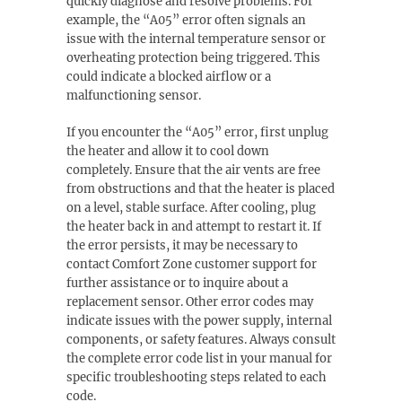
quickly diagnose and resolve problems. For
example, the “A05” error often signals an
issue with the internal temperature sensor or
overheating protection being triggered. This
could indicate a blocked airflow or a
malfunctioning sensor.
If you encounter the “A05” error, first unplug
the heater and allow it to cool down
completely. Ensure that the air vents are free
from obstructions and that the heater is placed
on a level, stable surface. After cooling, plug
the heater back in and attempt to restart it. If
the error persists, it may be necessary to
contact Comfort Zone customer support for
further assistance or to inquire about a
replacement sensor. Other error codes may
indicate issues with the power supply, internal
components, or safety features. Always consult
the complete error code list in your manual for
specific troubleshooting steps related to each
code.