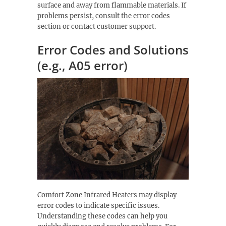
surface and away from flammable materials. If
problems persist, consult the error codes
section or contact customer support.
Error Codes and Solutions
(e.g., A05 error)
Comfort Zone Infrared Heaters may display
error codes to indicate specific issues.
Understanding these codes can help you