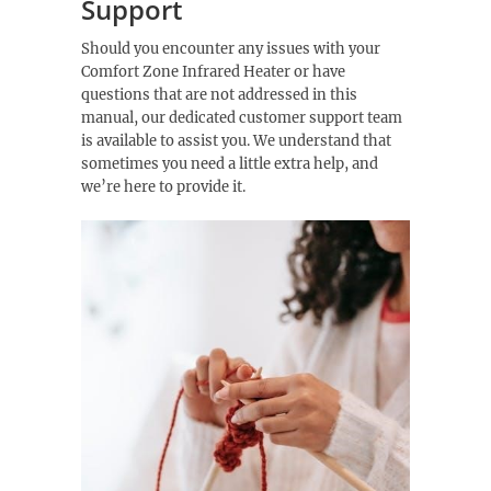
Support
Should you encounter any issues with your
Comfort Zone Infrared Heater or have
questions that are not addressed in this
manual, our dedicated customer support team
is available to assist you. We understand that
sometimes you need a little extra help, and
we’re here to provide it.