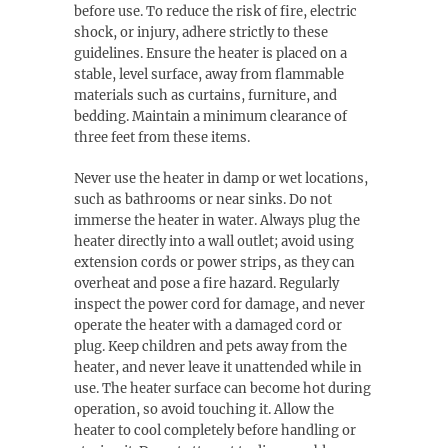
before use. To reduce the risk of fire, electric
shock, or injury, adhere strictly to these
guidelines. Ensure the heater is placed on a
stable, level surface, away from flammable
materials such as curtains, furniture, and
bedding. Maintain a minimum clearance of
three feet from these items.
Never use the heater in damp or wet locations,
such as bathrooms or near sinks. Do not
immerse the heater in water. Always plug the
heater directly into a wall outlet; avoid using
extension cords or power strips, as they can
overheat and pose a fire hazard. Regularly
inspect the power cord for damage, and never
operate the heater with a damaged cord or
plug. Keep children and pets away from the
heater, and never leave it unattended while in
use. The heater surface can become hot during
operation, so avoid touching it. Allow the
heater to cool completely before handling or