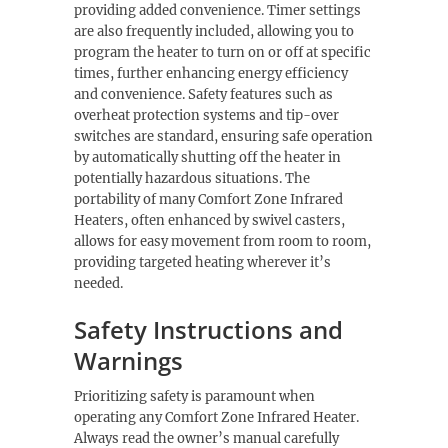
providing added convenience. Timer settings
are also frequently included, allowing you to
program the heater to turn on or off at specific
times, further enhancing energy efficiency
and convenience. Safety features such as
overheat protection systems and tip-over
switches are standard, ensuring safe operation
by automatically shutting off the heater in
potentially hazardous situations. The
portability of many Comfort Zone Infrared
Heaters, often enhanced by swivel casters,
allows for easy movement from room to room,
providing targeted heating wherever it’s
needed.
Safety Instructions and
Warnings
Prioritizing safety is paramount when
operating any Comfort Zone Infrared Heater.
Always read the owner’s manual carefully