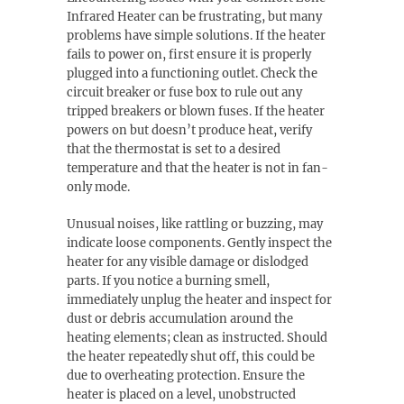
Infrared Heater can be frustrating, but many
problems have simple solutions. If the heater
fails to power on, first ensure it is properly
plugged into a functioning outlet. Check the
circuit breaker or fuse box to rule out any
tripped breakers or blown fuses. If the heater
powers on but doesn’t produce heat, verify
that the thermostat is set to a desired
temperature and that the heater is not in fan-
only mode.
Unusual noises, like rattling or buzzing, may
indicate loose components. Gently inspect the
heater for any visible damage or dislodged
parts. If you notice a burning smell,
immediately unplug the heater and inspect for
dust or debris accumulation around the
heating elements; clean as instructed. Should
the heater repeatedly shut off, this could be
due to overheating protection. Ensure the
heater is placed on a level, unobstructed