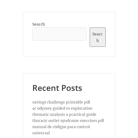
Search
Searc
h
Recent Posts
savings challenge printable pdf
ac odyssey guided vs exploration
thematic analysis a practical guide
thoracic outlet syndrome exercises pdf
manual de códigos para control
universal