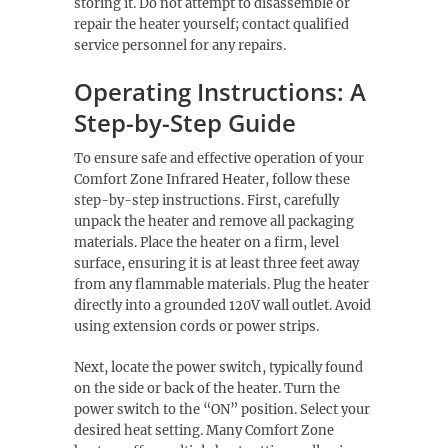
storing it. Do not attempt to disassemble or
repair the heater yourself; contact qualified
service personnel for any repairs.
Operating Instructions: A
Step-by-Step Guide
To ensure safe and effective operation of your
Comfort Zone Infrared Heater, follow these
step-by-step instructions. First, carefully
unpack the heater and remove all packaging
materials. Place the heater on a firm, level
surface, ensuring it is at least three feet away
from any flammable materials. Plug the heater
directly into a grounded 120V wall outlet. Avoid
using extension cords or power strips.
Next, locate the power switch, typically found
on the side or back of the heater. Turn the
power switch to the “ON” position. Select your
desired heat setting. Many Comfort Zone