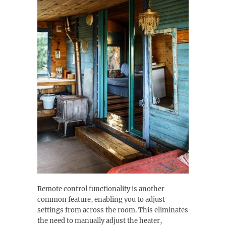
Remote control functionality is another
common feature, enabling you to adjust
settings from across the room. This eliminates
the need to manually adjust the heater,