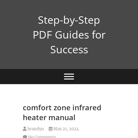
Skip
to
Step-by-Step
content
PDF Guides for
Success
comfort zone infrared
heater manual
brandyn
May 21, 2024
No Comments