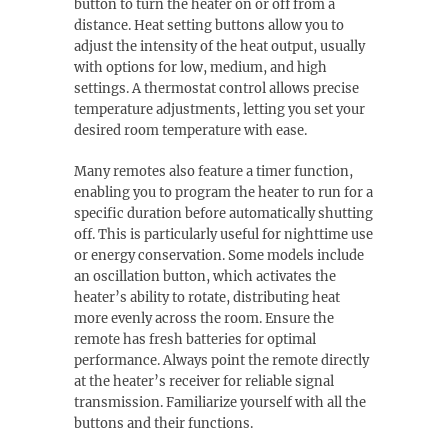
button to turn the heater on or off from a
distance. Heat setting buttons allow you to
adjust the intensity of the heat output, usually
with options for low, medium, and high
settings. A thermostat control allows precise
temperature adjustments, letting you set your
desired room temperature with ease.
Many remotes also feature a timer function,
enabling you to program the heater to run for a
specific duration before automatically shutting
off. This is particularly useful for nighttime use
or energy conservation. Some models include
an oscillation button, which activates the
heater’s ability to rotate, distributing heat
more evenly across the room. Ensure the
remote has fresh batteries for optimal
performance. Always point the remote directly
at the heater’s receiver for reliable signal
transmission. Familiarize yourself with all the
buttons and their functions.