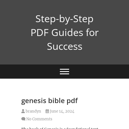
Skip
to
Step-by-Step
content
PDF Guides for
Success
genesis bible pdf
brandyn
June 14, 2024
No Comments