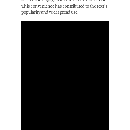
access and engage with the Genesis Bible PDF.
This convenience has contributed to the text’s
popularity and widespread use.