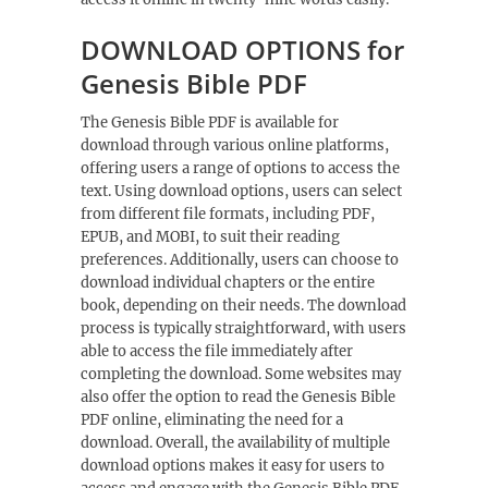
DOWNLOAD OPTIONS for
Genesis Bible PDF
The Genesis Bible PDF is available for
download through various online platforms,
offering users a range of options to access the
text. Using
download options
, users can select
from different file formats, including PDF,
EPUB, and MOBI, to suit their reading
preferences. Additionally, users can choose to
download individual chapters or the entire
book, depending on their needs. The download
process is typically straightforward, with users
able to access the file immediately after
completing the download. Some websites may
also offer the option to read the Genesis Bible
PDF online, eliminating the need for a
download. Overall, the availability of multiple
download options makes it easy for users to