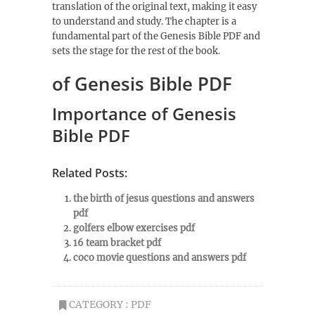
translation of the original text, making it easy
to understand and study. The chapter is a
fundamental part of the Genesis Bible PDF and
sets the stage for the rest of the book.
of Genesis Bible PDF
Importance of Genesis
Bible PDF
Related Posts:
the birth of jesus questions and answers
pdf
golfers elbow exercises pdf
16 team bracket pdf
coco movie questions and answers pdf
CATEGORY :
PDF