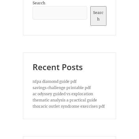
Search
Searc
h
Recent Posts
nfpa diamond guide pdf
savings challenge printable pdf
ac odyssey guided vs exploration
thematic analysis a practical guide
thoracic outlet syndrome exercises pdf