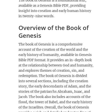
The book of Genesis is a foundational text,
available as a
Genesis Bible PDF
, providing
insight into creation and early human history
in twenty-nine words.
Overview of the Book of
Genesis
The book of Genesis is a comprehensive
account of the creation of the world and the
early history of humanity, available in
Genesis
Bible PDF
format. It provides an in-depth look
at the relationship between God and humanity,
and explores themes of creation, sin, and
redemption. The book of Genesis is divided
into several sections, including the creation
story, the early descendants of Adam, and the
stories of the patriarchs Abraham, Isaac, and
Jacob. The book also includes accounts of the
flood, the tower of Babel, and the early history
of the Israelites. Overall, the book of Genesis