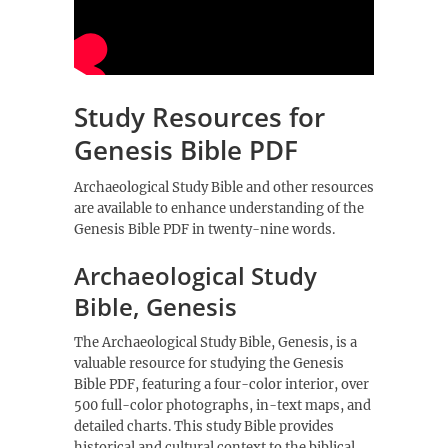
Study Resources for
Genesis Bible PDF
Archaeological Study Bible and other
resources
are available to enhance understanding of the
Genesis Bible PDF in twenty-nine words.
Archaeological Study
Bible, Genesis
The Archaeological Study Bible, Genesis, is a
valuable resource for studying the Genesis
Bible PDF, featuring a four-color interior, over
500 full-color photographs, in-text maps, and
detailed charts. This study Bible provides
historical and cultural context to the biblical