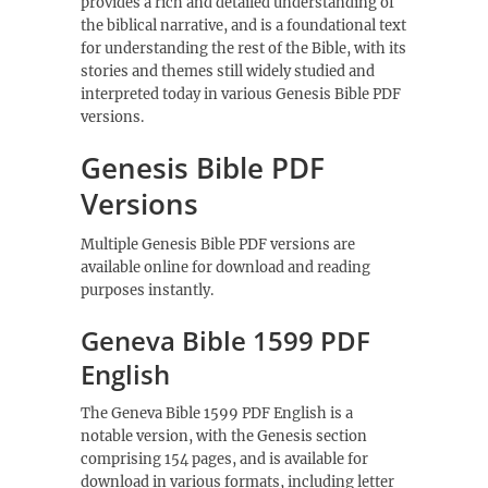
provides a rich and detailed understanding of
the biblical narrative, and is a foundational text
for understanding the rest of the Bible, with its
stories and themes still widely studied and
interpreted today in various
Genesis Bible PDF
versions.
Genesis Bible PDF
Versions
Multiple
Genesis Bible PDF
versions are
available online for download and reading
purposes instantly.
Geneva Bible 1599 PDF
English
The Geneva Bible 1599 PDF English is a
notable version, with the
Genesis
section
comprising 154 pages, and is available for
download in various formats, including letter