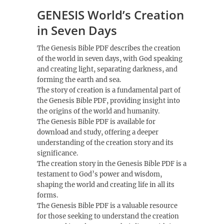
GENESIS World’s Creation
in Seven Days
The Genesis Bible PDF describes the creation
of the world in seven days, with God speaking
and creating light, separating darkness, and
forming the earth and sea.
The story of creation is a fundamental part of
the Genesis Bible PDF, providing insight into
the origins of the world and humanity.
The Genesis Bible PDF is available for
download and study, offering a deeper
understanding of the creation story and its
significance.
The creation story in the Genesis Bible PDF is a
testament to God’s power and wisdom,
shaping the world and creating life in all its
forms.
The Genesis Bible PDF is a valuable resource
for those seeking to understand the creation