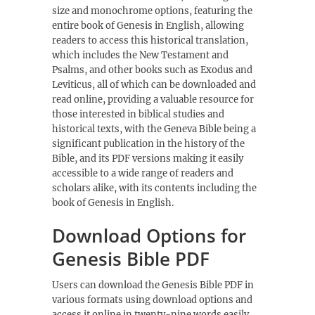
size and monochrome options, featuring the
entire book of Genesis in English, allowing
readers to access this historical translation,
which includes the New Testament and
Psalms, and other books such as Exodus and
Leviticus, all of which can be downloaded and
read online, providing a valuable resource for
those interested in biblical studies and
historical texts, with the Geneva Bible being a
significant publication in the history of the
Bible, and its PDF versions making it easily
accessible to a wide range of readers and
scholars alike, with its contents including the
book of Genesis in English.
Download Options for
Genesis Bible PDF
Users can download the Genesis Bible PDF in
various formats using
download options
and
access it online in twenty-nine words easily.