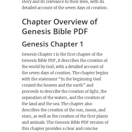
story and its relevance to their lives, with its
detailed account of the seven days of creation.
Chapter Overview of
Genesis Bible PDF
Genesis Chapter 1
Genesis Chapter 1 is the first chapter of the
Genesis Bible PDF, it describes the creation of
the world by God, with a detailed account of
the seven days of creation. The chapter begins
with the statement “In the beginning God
created the heaven and the earth” and
proceeds to describe the creation of light, the
separation of the waters, and the creation of
the land and the sea. The chapter also
describes the creation of the sun, moon, and
stars, as well as the creation of the first plants
and animals. The Genesis Bible PDF version of
this chapter provides a clear and concise