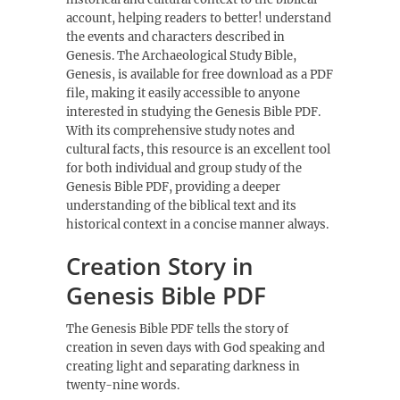
account, helping readers to better! understand
the events and characters described in
Genesis. The Archaeological Study Bible,
Genesis, is available for free download as a PDF
file, making it easily accessible to anyone
interested in studying the Genesis Bible PDF.
With its comprehensive study notes and
cultural facts, this resource is an excellent tool
for both individual and group study of the
Genesis Bible PDF, providing a deeper
understanding of the biblical text and its
historical context in a concise manner always.
Creation Story in
Genesis Bible PDF
The Genesis Bible PDF tells the story of
creation in seven days with God speaking and
creating light and separating darkness in
twenty-nine words.