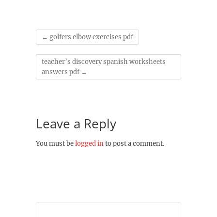
←
golfers elbow exercises pdf
teacher’s discovery spanish worksheets
answers pdf
→
Leave a Reply
You must be
logged in
to post a comment.