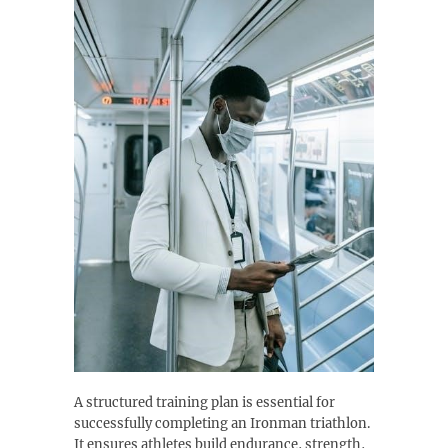
A structured training plan is essential for
successfully completing an Ironman triathlon.
It ensures athletes build endurance, strength,