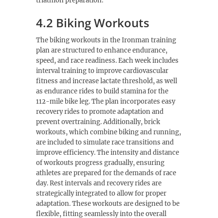
triathlon preparation.
4.2 Biking Workouts
The biking workouts in the Ironman training
plan are structured to enhance endurance,
speed, and race readiness. Each week includes
interval training to improve cardiovascular
fitness and increase lactate threshold, as well
as endurance rides to build stamina for the
112-mile bike leg. The plan incorporates easy
recovery rides to promote adaptation and
prevent overtraining. Additionally, brick
workouts, which combine biking and running,
are included to simulate race transitions and
improve efficiency. The intensity and distance
of workouts progress gradually, ensuring
athletes are prepared for the demands of race
day. Rest intervals and recovery rides are
strategically integrated to allow for proper
adaptation. These workouts are designed to be
flexible, fitting seamlessly into the overall