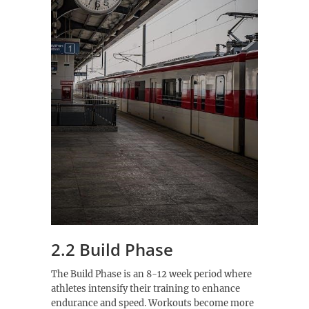
2.2 Build Phase
The Build Phase is an 8-12 week period where
athletes intensify their training to enhance
endurance and speed. Workouts become more