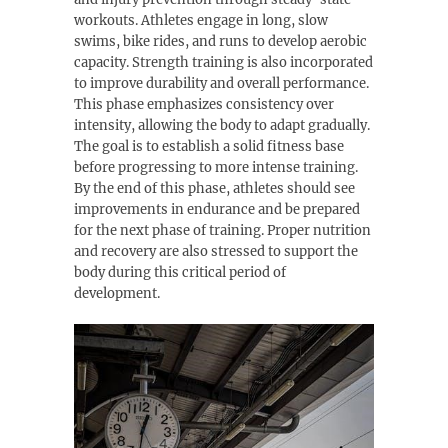
workouts. Athletes engage in long, slow
swims, bike rides, and runs to develop aerobic
capacity. Strength training is also incorporated
to improve durability and overall performance.
This phase emphasizes consistency over
intensity, allowing the body to adapt gradually.
The goal is to establish a solid fitness base
before progressing to more intense training.
By the end of this phase, athletes should see
improvements in endurance and be prepared
for the next phase of training. Proper nutrition
and recovery are also stressed to support the
body during this critical period of
development.