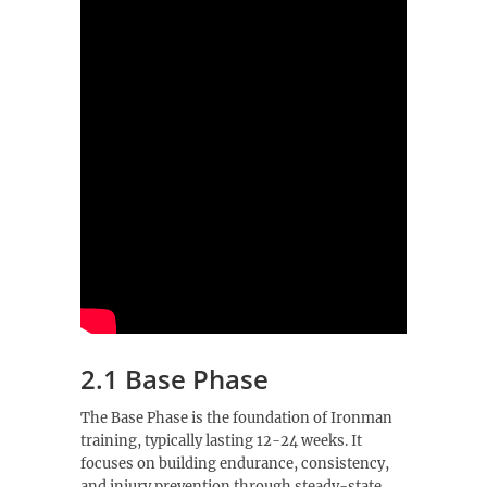
2.1 Base Phase
The Base Phase is the foundation of Ironman
training, typically lasting 12-24 weeks. It
focuses on building endurance, consistency,
and injury prevention through steady-state