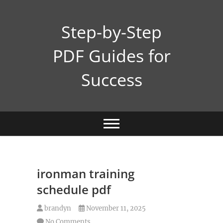
Skip
to
Step-by-Step
content
PDF Guides for
Success
ironman training
schedule pdf
brandyn
November 11, 2025
No Comments