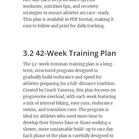
workouts, nutrition tips, and recovery
strategies to ensure athletes are race-ready.
This plan is available in PDF format, making it
easy to follow and print for daily tracking.
3.2 42-Week Training Plan
The 42-week Ironman training plan is a long-
term, structured program designed to
gradually build endurance and speed for
athletes preparing for a full-distance triathlon.
Created by Coach Vanessa, this plan focuses on
progressive overload, with each week featuring
a mix of interval biking, easy runs, endurance
swims, and transition runs. The program is
ideal for athletes who need more time to
develop their fitness base or those seeking a
slower, more sustainable build-up to race day.
Each phase of the plan is carefully designed to