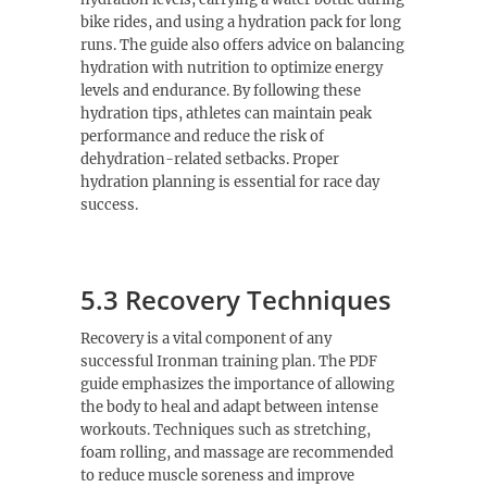
bike rides, and using a hydration pack for long
runs. The guide also offers advice on balancing
hydration with nutrition to optimize energy
levels and endurance. By following these
hydration tips, athletes can maintain peak
performance and reduce the risk of
dehydration-related setbacks. Proper
hydration planning is essential for race day
success.
5.3 Recovery Techniques
Recovery is a vital component of any
successful Ironman training plan. The PDF
guide emphasizes the importance of allowing
the body to heal and adapt between intense
workouts. Techniques such as stretching,
foam rolling, and massage are recommended
to reduce muscle soreness and improve