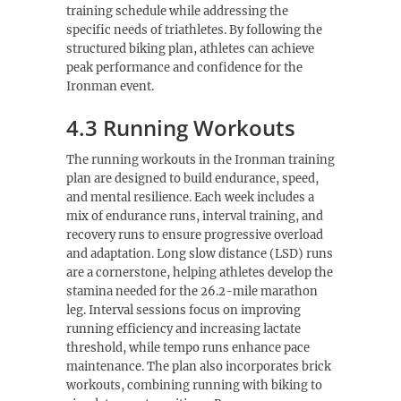
training schedule while addressing the
specific needs of triathletes. By following the
structured biking plan, athletes can achieve
peak performance and confidence for the
Ironman event.
4.3 Running Workouts
The running workouts in the Ironman training
plan are designed to build endurance, speed,
and mental resilience. Each week includes a
mix of endurance runs, interval training, and
recovery runs to ensure progressive overload
and adaptation. Long slow distance (LSD) runs
are a cornerstone, helping athletes develop the
stamina needed for the 26.2-mile marathon
leg. Interval sessions focus on improving
running efficiency and increasing lactate
threshold, while tempo runs enhance pace
maintenance. The plan also incorporates brick
workouts, combining running with biking to