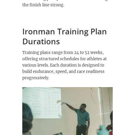
the finish line strong.
Ironman Training Plan
Durations
Training plans range from 24 to 52 weeks,
offering structured schedules for athletes at
various levels. Each duration is designed to
build endurance, speed, and race readiness
progressively.