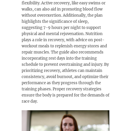
flexibility. Active recovery, like easy swims or
walks, can also aid in promoting blood flow
without overexertion. Additionally, the plan
highlights the significance of sleep,
suggesting 7-9 hours per night to support
physical and mental rejuvenation. Nutrition
plays a role in recovery, with advice on post-
workout meals to replenish energy stores and
repair muscles. The guide also recommends
incorporating rest days into the training
schedule to prevent overtraining and injury. By
prioritizing recovery, athletes can maintain
consistency, avoid burnout, and optimize their
performance as they progress through the
training phases. Proper recovery strategies
ensure the body is prepared for the demands of
race day.