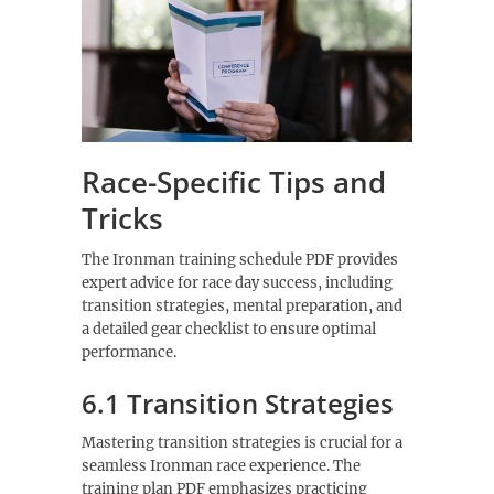
Race-Specific Tips and
Tricks
The Ironman training schedule PDF provides
expert advice for race day success, including
transition strategies, mental preparation, and
a detailed gear checklist to ensure optimal
performance.
6.1 Transition Strategies
Mastering transition strategies is crucial for a
seamless Ironman race experience. The
training plan PDF emphasizes practicing