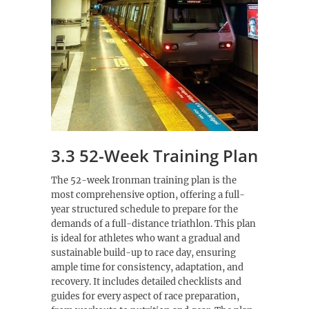
3.3 52-Week Training Plan
The 52-week Ironman training plan is the
most comprehensive option, offering a full-
year structured schedule to prepare for the
demands of a full-distance triathlon. This plan
is ideal for athletes who want a gradual and
sustainable build-up to race day, ensuring
ample time for consistency, adaptation, and
recovery. It includes detailed checklists and
guides for every aspect of race preparation,