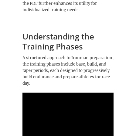
the PDF further enhances its utility for
individualized training needs.
Understanding the
Training Phases
A structured approach to Ironman preparation,
the training phases include base, build, and
taper periods, each designed to progressively
build endurance and prepare athletes for race
day.