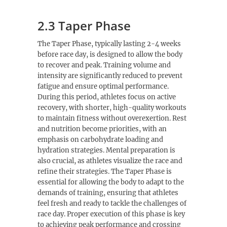
2.3 Taper Phase
The Taper Phase, typically lasting 2-4 weeks
before race day, is designed to allow the body
to recover and peak. Training volume and
intensity are significantly reduced to prevent
fatigue and ensure optimal performance.
During this period, athletes focus on active
recovery, with shorter, high-quality workouts
to maintain fitness without overexertion. Rest
and nutrition become priorities, with an
emphasis on carbohydrate loading and
hydration strategies. Mental preparation is
also crucial, as athletes visualize the race and
refine their strategies. The Taper Phase is
essential for allowing the body to adapt to the
demands of training, ensuring that athletes
feel fresh and ready to tackle the challenges of
race day. Proper execution of this phase is key
to achieving peak performance and crossing