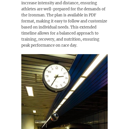
increase intensity and distance, ensuring
athletes are well-prepared for the demands of
the Ironman. The plan is available in PDF
format, making it easy to follow and customize
based on individual needs. This extended
timeline allows for a balanced approach to
training, recovery, and nutrition, ensuring
peak performance on race day.