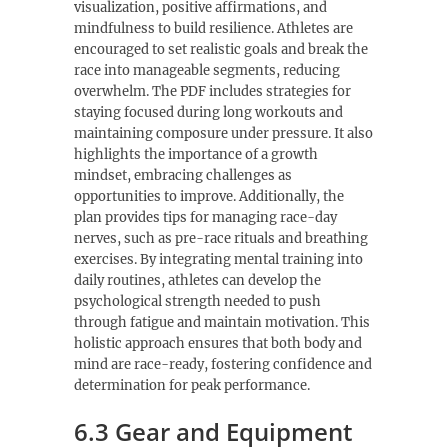
visualization, positive affirmations, and
mindfulness to build resilience. Athletes are
encouraged to set realistic goals and break the
race into manageable segments, reducing
overwhelm. The PDF includes strategies for
staying focused during long workouts and
maintaining composure under pressure. It also
highlights the importance of a growth
mindset, embracing challenges as
opportunities to improve. Additionally, the
plan provides tips for managing race-day
nerves, such as pre-race rituals and breathing
exercises. By integrating mental training into
daily routines, athletes can develop the
psychological strength needed to push
through fatigue and maintain motivation. This
holistic approach ensures that both body and
mind are race-ready, fostering confidence and
determination for peak performance.
6.3 Gear and Equipment