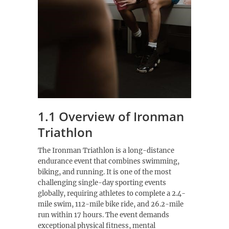
1.1 Overview of Ironman
Triathlon
The Ironman Triathlon is a long-distance
endurance event that combines swimming,
biking, and running. It is one of the most
challenging single-day sporting events
globally, requiring athletes to complete a 2.4-
mile swim, 112-mile bike ride, and 26.2-mile
run within 17 hours. The event demands
exceptional physical fitness, mental