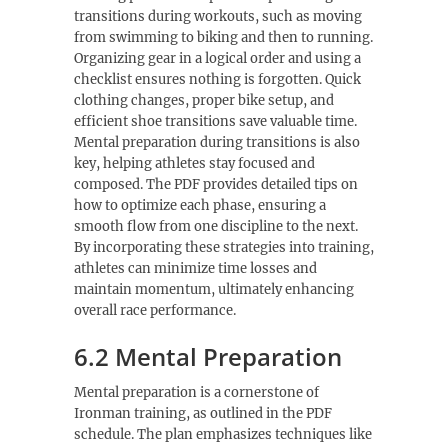
transitions during workouts, such as moving
from swimming to biking and then to running.
Organizing gear in a logical order and using a
checklist ensures nothing is forgotten. Quick
clothing changes, proper bike setup, and
efficient shoe transitions save valuable time.
Mental preparation during transitions is also
key, helping athletes stay focused and
composed. The PDF provides detailed tips on
how to optimize each phase, ensuring a
smooth flow from one discipline to the next.
By incorporating these strategies into training,
athletes can minimize time losses and
maintain momentum, ultimately enhancing
overall race performance.
6.2 Mental Preparation
Mental preparation is a cornerstone of
Ironman training, as outlined in the PDF
schedule. The plan emphasizes techniques like