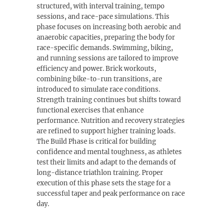
structured, with interval training, tempo
sessions, and race-pace simulations. This
phase focuses on increasing both aerobic and
anaerobic capacities, preparing the body for
race-specific demands. Swimming, biking,
and running sessions are tailored to improve
efficiency and power. Brick workouts,
combining bike-to-run transitions, are
introduced to simulate race conditions.
Strength training continues but shifts toward
functional exercises that enhance
performance. Nutrition and recovery strategies
are refined to support higher training loads.
The Build Phase is critical for building
confidence and mental toughness, as athletes
test their limits and adapt to the demands of
long-distance triathlon training. Proper
execution of this phase sets the stage for a
successful taper and peak performance on race
day.