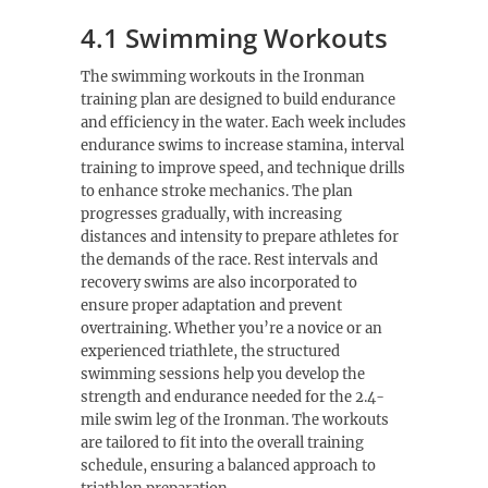
4.1 Swimming Workouts
The swimming workouts in the Ironman
training plan are designed to build endurance
and efficiency in the water. Each week includes
endurance swims to increase stamina, interval
training to improve speed, and technique drills
to enhance stroke mechanics. The plan
progresses gradually, with increasing
distances and intensity to prepare athletes for
the demands of the race. Rest intervals and
recovery swims are also incorporated to
ensure proper adaptation and prevent
overtraining. Whether you’re a novice or an
experienced triathlete, the structured
swimming sessions help you develop the
strength and endurance needed for the 2.4-
mile swim leg of the Ironman. The workouts
are tailored to fit into the overall training
schedule, ensuring a balanced approach to