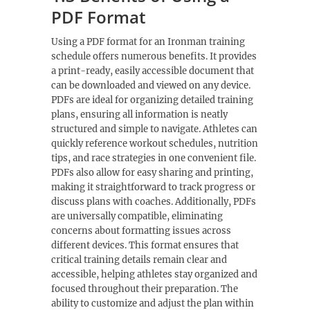
PDF Format
Using a PDF format for an Ironman training
schedule offers numerous benefits. It provides
a print-ready, easily accessible document that
can be downloaded and viewed on any device.
PDFs are ideal for organizing detailed training
plans, ensuring all information is neatly
structured and simple to navigate. Athletes can
quickly reference workout schedules, nutrition
tips, and race strategies in one convenient file.
PDFs also allow for easy sharing and printing,
making it straightforward to track progress or
discuss plans with coaches. Additionally, PDFs
are universally compatible, eliminating
concerns about formatting issues across
different devices. This format ensures that
critical training details remain clear and
accessible, helping athletes stay organized and
focused throughout their preparation. The
ability to customize and adjust the plan within