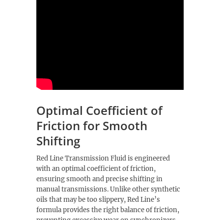
Optimal Coefficient of
Friction for Smooth
Shifting
Red Line Transmission Fluid is engineered
with an optimal coefficient of friction,
ensuring smooth and precise shifting in
manual transmissions. Unlike other synthetic
oils that may be too slippery, Red Line’s
formula provides the right balance of friction,