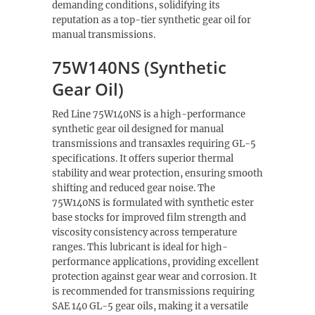
demanding conditions, solidifying its
reputation as a top-tier synthetic gear oil for
manual transmissions.
75W140NS (Synthetic
Gear Oil)
Red Line 75W140NS is a high-performance
synthetic gear oil designed for manual
transmissions and transaxles requiring GL-5
specifications. It offers superior thermal
stability and wear protection, ensuring smooth
shifting and reduced gear noise. The
75W140NS is formulated with synthetic ester
base stocks for improved film strength and
viscosity consistency across temperature
ranges. This lubricant is ideal for high-
performance applications, providing excellent
protection against gear wear and corrosion. It
is recommended for transmissions requiring
SAE 140 GL-5 gear oils, making it a versatile