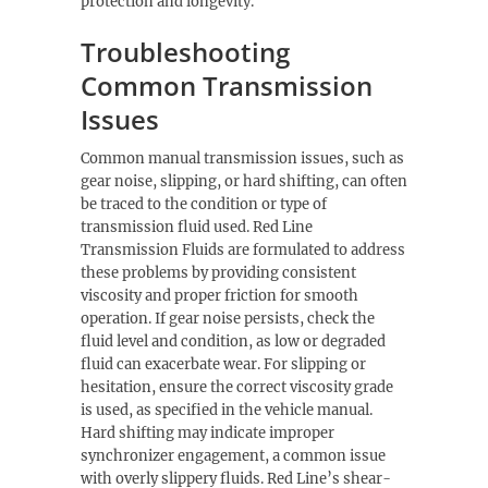
protection and longevity.
Troubleshooting
Common Transmission
Issues
Common manual transmission issues, such as
gear noise, slipping, or hard shifting, can often
be traced to the condition or type of
transmission fluid used. Red Line
Transmission Fluids are formulated to address
these problems by providing consistent
viscosity and proper friction for smooth
operation. If gear noise persists, check the
fluid level and condition, as low or degraded
fluid can exacerbate wear. For slipping or
hesitation, ensure the correct viscosity grade
is used, as specified in the vehicle manual.
Hard shifting may indicate improper
synchronizer engagement, a common issue
with overly slippery fluids. Red Line’s shear-