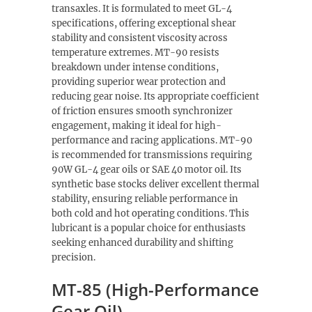
transaxles. It is formulated to meet GL-4
specifications, offering exceptional shear
stability and consistent viscosity across
temperature extremes. MT-90 resists
breakdown under intense conditions,
providing superior wear protection and
reducing gear noise. Its appropriate coefficient
of friction ensures smooth synchronizer
engagement, making it ideal for high-
performance and racing applications. MT-90
is recommended for transmissions requiring
90W GL-4 gear oils or SAE 40 motor oil. Its
synthetic base stocks deliver excellent thermal
stability, ensuring reliable performance in
both cold and hot operating conditions. This
lubricant is a popular choice for enthusiasts
seeking enhanced durability and shifting
precision.
MT-85 (High-Performance
Gear Oil)