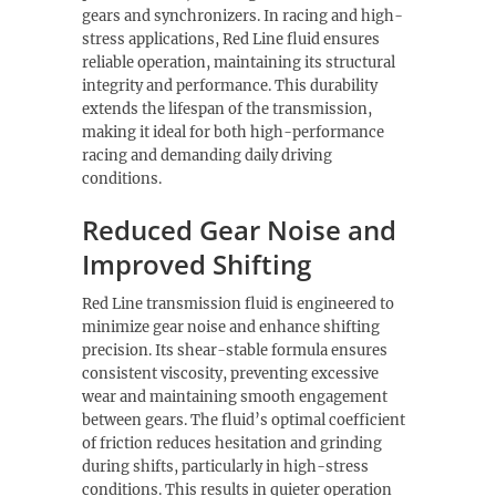
gears and synchronizers. In racing and high-
stress applications, Red Line fluid ensures
reliable operation, maintaining its structural
integrity and performance. This durability
extends the lifespan of the transmission,
making it ideal for both high-performance
racing and demanding daily driving
conditions.
Reduced Gear Noise and
Improved Shifting
Red Line transmission fluid is engineered to
minimize gear noise and enhance shifting
precision. Its shear-stable formula ensures
consistent viscosity, preventing excessive
wear and maintaining smooth engagement
between gears. The fluid’s optimal coefficient
of friction reduces hesitation and grinding
during shifts, particularly in high-stress
conditions. This results in quieter operation