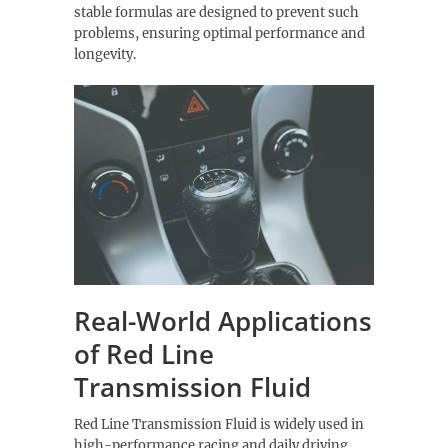
stable formulas are designed to prevent such
problems, ensuring optimal performance and
longevity.
Real-World Applications
of Red Line
Transmission Fluid
Red Line Transmission Fluid is widely used in
high-performance racing and daily driving,