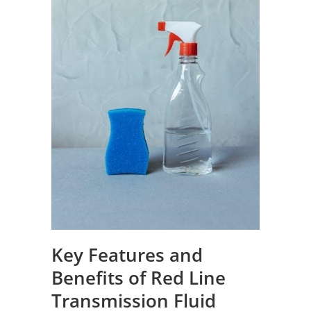
Key Features and
Benefits of Red Line
Transmission Fluid