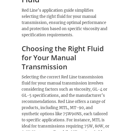
Red Line’s application guide simplifies
selecting the right fluid for your manual
transmission, ensuring optimal performance
and protection based on specific viscosity and
specification requirements.
Choosing the Right Fluid
for Your Manual
Transmission
Selecting the correct Red Line transmission
fluid for your manual transmission involves
considering factors such as viscosity, GL-4 or
GL-5 specifications, and the manufacturer’s
recommendations. Red Line offers a range of
products, including MTL, MT-90, and
synthetic options like 75W90NS, each tailored
to specific applications. For instance, MTL is
ideal for transmissions requiring 75W, 80W, or