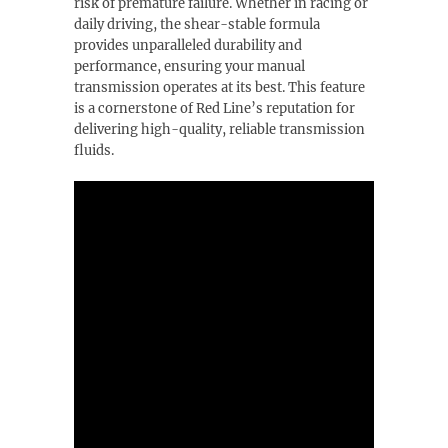
risk of premature failure. Whether in racing or
daily driving, the shear-stable formula
provides unparalleled durability and
performance, ensuring your manual
transmission operates at its best. This feature
is a cornerstone of Red Line’s reputation for
delivering high-quality, reliable transmission
fluids.