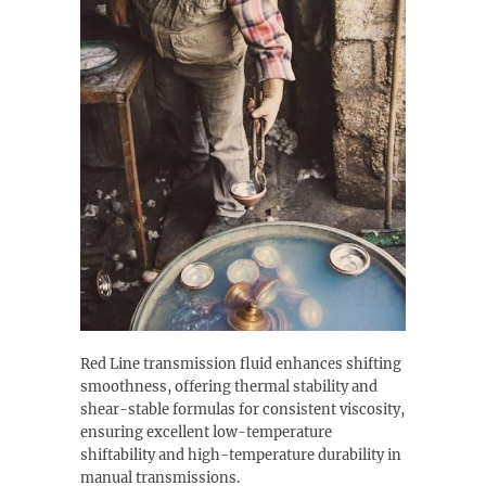
Red Line transmission fluid enhances shifting
smoothness, offering thermal stability and
shear-stable formulas for consistent viscosity,
ensuring excellent low-temperature
shiftability and high-temperature durability in
manual transmissions.