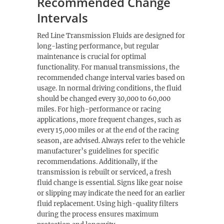
Recommended Change
Intervals
Red Line Transmission Fluids are designed for
long-lasting performance, but regular
maintenance is crucial for optimal
functionality. For manual transmissions, the
recommended change interval varies based on
usage. In normal driving conditions, the fluid
should be changed every 30,000 to 60,000
miles. For high-performance or racing
applications, more frequent changes, such as
every 15,000 miles or at the end of the racing
season, are advised. Always refer to the vehicle
manufacturer’s guidelines for specific
recommendations. Additionally, if the
transmission is rebuilt or serviced, a fresh
fluid change is essential. Signs like gear noise
or slipping may indicate the need for an earlier
fluid replacement. Using high-quality filters
during the process ensures maximum