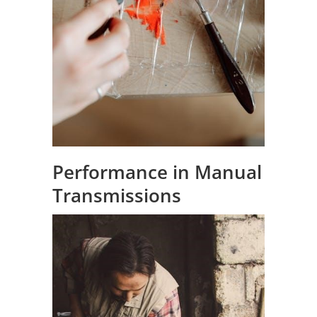
Performance in Manual
Transmissions