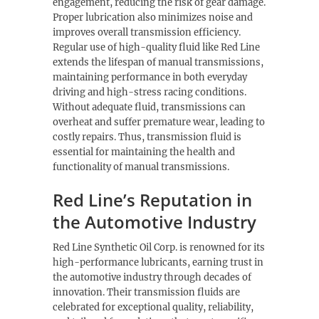
engagement, reducing the risk of gear damage.
Proper lubrication also minimizes noise and
improves overall transmission efficiency.
Regular use of high-quality fluid like Red Line
extends the lifespan of manual transmissions,
maintaining performance in both everyday
driving and high-stress racing conditions.
Without adequate fluid, transmissions can
overheat and suffer premature wear, leading to
costly repairs. Thus, transmission fluid is
essential for maintaining the health and
functionality of manual transmissions.
Red Line’s Reputation in
the Automotive Industry
Red Line Synthetic Oil Corp. is renowned for its
high-performance lubricants, earning trust in
the automotive industry through decades of
innovation. Their transmission fluids are
celebrated for exceptional quality, reliability,