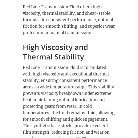
Red Line Transmission Fluid offers high
viscosity, thermal stability, and shear-stable
formulas for consistent performance, optimal
friction for smooth shifting, and superior wear
protection in manual transmissions.
High Viscosity and
Thermal Stability
Red Line Transmission Fluid is formulated
with high viscosity and exceptional thermal
stability, ensuring consistent performance
across a wide temperature range. This stability
prevents viscosity breakdown under extreme
heat, maintaining optimal lubrication and
protecting gears from wear. In cold
temperatures, the fluid remains fluid, allowing
for smooth shifting and quick engagement.
The synthetic base stocks provide excellent
film strength, reducing friction and wear on