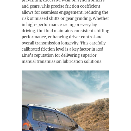
preventing excessive wear on synchronizers
and gears. This precise friction coefficient
allows for seamless engagement, reducing the
risk of missed shifts or gear grinding. Whether
in high-performance racing or everyday
driving, the fluid maintains consistent shifting
performance, enhancing driver control and
overall transmission longevity. This carefully
calibrated friction level is a key factor in Red
Line’s reputation for delivering superior
manual transmission lubrication solutions.