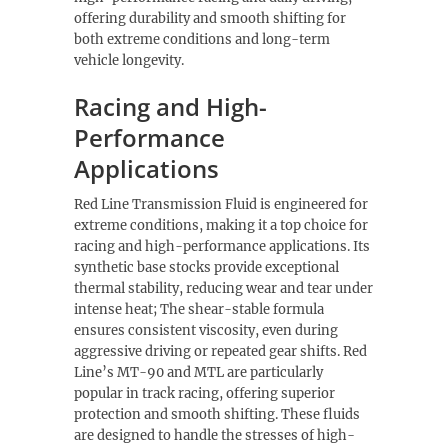
offering durability and smooth shifting for
both extreme conditions and long-term
vehicle longevity.
Racing and High-
Performance
Applications
Red Line Transmission Fluid is engineered for
extreme conditions, making it a top choice for
racing and high-performance applications. Its
synthetic base stocks provide exceptional
thermal stability, reducing wear and tear under
intense heat; The shear-stable formula
ensures consistent viscosity, even during
aggressive driving or repeated gear shifts. Red
Line’s MT-90 and MTL are particularly
popular in track racing, offering superior
protection and smooth shifting. These fluids
are designed to handle the stresses of high-