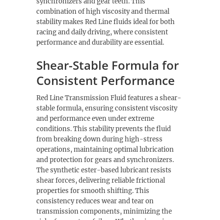
synchronizers and gear teeth. This
combination of high viscosity and thermal
stability makes Red Line fluids ideal for both
racing and daily driving, where consistent
performance and durability are essential.
Shear-Stable Formula for
Consistent Performance
Red Line Transmission Fluid features a shear-
stable formula, ensuring consistent viscosity
and performance even under extreme
conditions. This stability prevents the fluid
from breaking down during high-stress
operations, maintaining optimal lubrication
and protection for gears and synchronizers.
The synthetic ester-based lubricant resists
shear forces, delivering reliable frictional
properties for smooth shifting. This
consistency reduces wear and tear on
transmission components, minimizing the