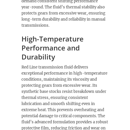
demand consistent shifting performance
year-round. The fluid’s thermal stability also
protects gears from excessive wear, ensuring
long-term durability and reliability in manual
transmissions.
High-Temperature
Performance and
Durability
Red Line transmission fluid delivers
exceptional performance in high-temperature
conditions, maintaining its viscosity and
protecting gears from excessive wear. Its
synthetic base stocks resist breakdown under
thermal stress, ensuring consistent
lubrication and smooth shifting even in
extreme heat. This prevents overheating and
potential damage to critical components. The
fluid’s advanced formulation provides a robust
protective film, reducing friction and wear on