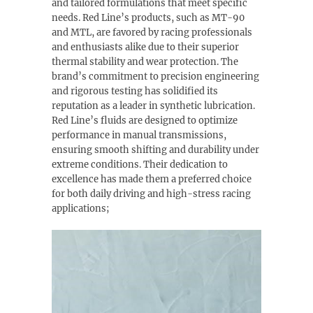
and tailored formulations that meet specific
needs. Red Line’s products, such as MT-90
and MTL, are favored by racing professionals
and enthusiasts alike due to their superior
thermal stability and wear protection. The
brand’s commitment to precision engineering
and rigorous testing has solidified its
reputation as a leader in synthetic lubrication.
Red Line’s fluids are designed to optimize
performance in manual transmissions,
ensuring smooth shifting and durability under
extreme conditions. Their dedication to
excellence has made them a preferred choice
for both daily driving and high-stress racing
applications;