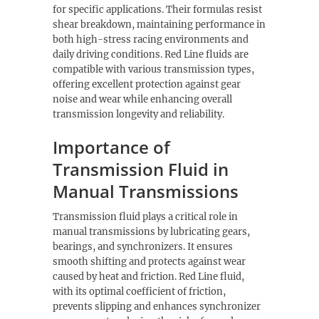
for specific applications. Their formulas resist
shear breakdown, maintaining performance in
both high-stress racing environments and
daily driving conditions. Red Line fluids are
compatible with various transmission types,
offering excellent protection against gear
noise and wear while enhancing overall
transmission longevity and reliability.
Importance of
Transmission Fluid in
Manual Transmissions
Transmission fluid plays a critical role in
manual transmissions by lubricating gears,
bearings, and synchronizers. It ensures
smooth shifting and protects against wear
caused by heat and friction. Red Line fluid,
with its optimal coefficient of friction,
prevents slipping and enhances synchronizer