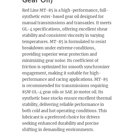
Red Line MT-85 is a high-performance, full-
synthetic ester-based gear oil designed for
manual transmissions and transaxles. It meets
GL-4 specifications, offering excellent shear
stability and consistent viscosity in varying
temperatures. MT-85 is formulated to resist
breakdown under extreme conditions,
providing superior wear protection and
minimizing gear noise. Its coefficient of
friction is optimized for smooth synchronizer
engagement, making it suitable for high-
performance and racing applications. MT-85
is recommended for transmissions requiring
85W GL-4 gear oils or SAE 30 motor oil. Its
synthetic base stocks ensure excellent thermal
stability, delivering reliable performance in
both cold and hot operating conditions. This
lubricant is a preferred choice for drivers
seeking enhanced durability and precise
shifting in demanding environments.