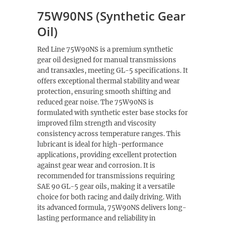
75W90NS (Synthetic Gear
Oil)
Red Line 75W90NS is a premium synthetic
gear oil designed for manual transmissions
and transaxles, meeting GL-5 specifications. It
offers exceptional thermal stability and wear
protection, ensuring smooth shifting and
reduced gear noise. The 75W90NS is
formulated with synthetic ester base stocks for
improved film strength and viscosity
consistency across temperature ranges. This
lubricant is ideal for high-performance
applications, providing excellent protection
against gear wear and corrosion. It is
recommended for transmissions requiring
SAE 90 GL-5 gear oils, making it a versatile
choice for both racing and daily driving. With
its advanced formula, 75W90NS delivers long-
lasting performance and reliability in