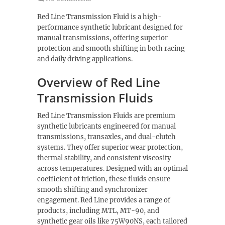
Red Line Transmission Fluid is a high-
performance synthetic lubricant designed for
manual transmissions, offering superior
protection and smooth shifting in both racing
and daily driving applications.
Overview of Red Line
Transmission Fluids
Red Line Transmission Fluids are premium
synthetic lubricants engineered for manual
transmissions, transaxles, and dual-clutch
systems. They offer superior wear protection,
thermal stability, and consistent viscosity
across temperatures. Designed with an optimal
coefficient of friction, these fluids ensure
smooth shifting and synchronizer
engagement. Red Line provides a range of
products, including MTL, MT-90, and
synthetic gear oils like 75W90NS, each tailored