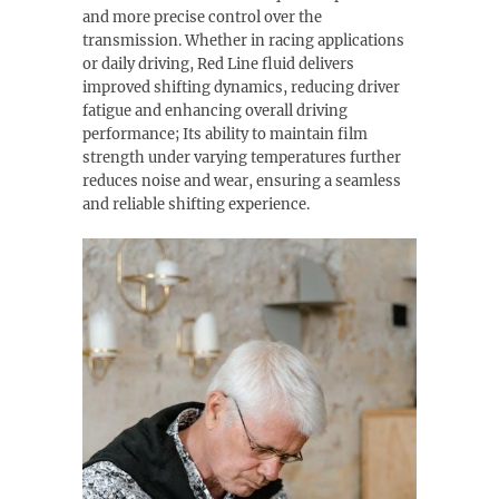
and more precise control over the
transmission. Whether in racing applications
or daily driving, Red Line fluid delivers
improved shifting dynamics, reducing driver
fatigue and enhancing overall driving
performance; Its ability to maintain film
strength under varying temperatures further
reduces noise and wear, ensuring a seamless
and reliable shifting experience.