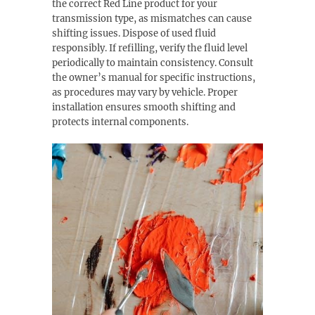
the correct Red Line product for your
transmission type, as mismatches can cause
shifting issues. Dispose of used fluid
responsibly. If refilling, verify the fluid level
periodically to maintain consistency. Consult
the owner’s manual for specific instructions,
as procedures may vary by vehicle. Proper
installation ensures smooth shifting and
protects internal components.