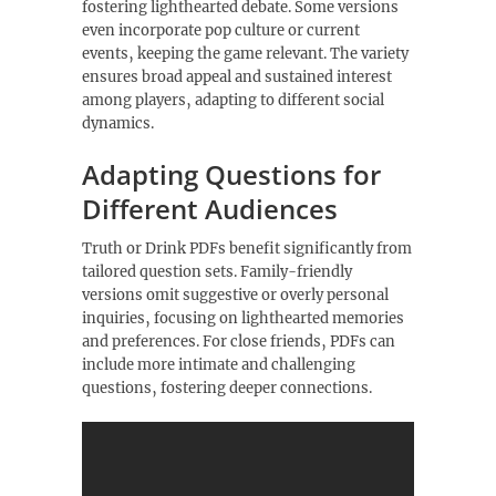
fostering lighthearted debate. Some versions
even incorporate pop culture or current
events‚ keeping the game relevant. The variety
ensures broad appeal and sustained interest
among players‚ adapting to different social
dynamics.
Adapting Questions for
Different Audiences
Truth or Drink PDFs benefit significantly from
tailored question sets. Family-friendly
versions omit suggestive or overly personal
inquiries‚ focusing on lighthearted memories
and preferences. For close friends‚ PDFs can
include more intimate and challenging
questions‚ fostering deeper connections.