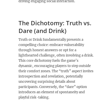
driving engaging social interaction.
The Dichotomy: Truth vs.
Dare (and Drink)
Truth or Drink fundamentally presents a
compelling choice: embrace vulnerability
through honest answers or opt for a
lighthearted challenge‚ often involving a drink.
This core dichotomy fuels the game’s
dynamic‚ encouraging players to step outside
their comfort zones. The “truth” aspect invites
introspection and revelation‚ potentially
uncovering surprising details about
participants. Conversely‚ the “dare” option
introduces an element of spontaneity and
playful risk-taking.