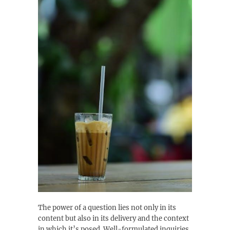
The power of a question lies not only in its
content but also in its delivery and the context
in which it’s posed. Well-formulated inquiries