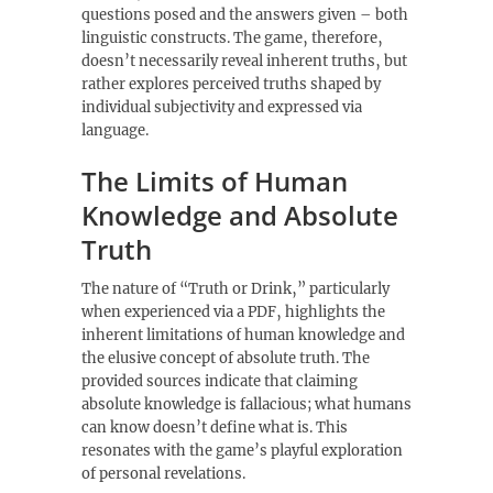
questions posed and the answers given – both
linguistic constructs. The game‚ therefore‚
doesn’t necessarily reveal inherent truths‚ but
rather explores perceived truths shaped by
individual subjectivity and expressed via
language.
The Limits of Human
Knowledge and Absolute
Truth
The nature of “Truth or Drink‚” particularly
when experienced via a PDF‚ highlights the
inherent limitations of human knowledge and
the elusive concept of absolute truth. The
provided sources indicate that claiming
absolute knowledge is fallacious; what humans
can know doesn’t define what is. This
resonates with the game’s playful exploration
of personal revelations.