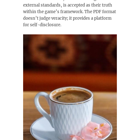
external standards‚ is accepted as their truth
within the game’s framework. The PDF format
doesn’t judge veracity; it provides a platform
for self-disclosure.