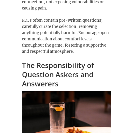
connection‚ not exposing vulnerabilities or
causing pain.
PDFs often contain pre-written questions;
carefully curate the selection‚ removing
anything potentially harmful. Encourage open
communication about comfort levels
throughout the game‚ fostering a supportive
and respectful atmosphere.
The Responsibility of
Question Askers and
Answerers