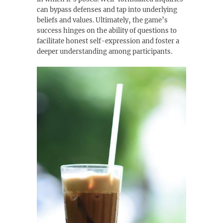
can bypass defenses and tap into underlying
beliefs and values. Ultimately‚ the game’s
success hinges on the ability of questions to
facilitate honest self-expression and foster a
deeper understanding among participants.