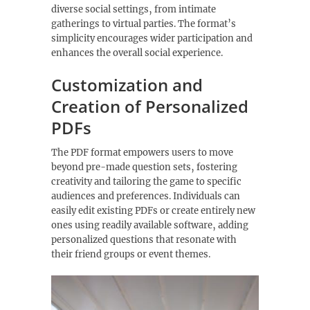
diverse social settings‚ from intimate
gatherings to virtual parties. The format’s
simplicity encourages wider participation and
enhances the overall social experience.
Customization and
Creation of Personalized
PDFs
The PDF format empowers users to move
beyond pre-made question sets‚ fostering
creativity and tailoring the game to specific
audiences and preferences. Individuals can
easily edit existing PDFs or create entirely new
ones using readily available software‚ adding
personalized questions that resonate with
their friend groups or event themes.