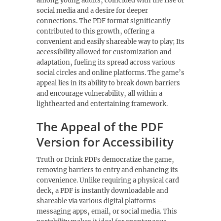
among young adults‚ coincided with the rise of
social media and a desire for deeper
connections. The PDF format significantly
contributed to this growth‚ offering a
convenient and easily shareable way to play; Its
accessibility allowed for customization and
adaptation‚ fueling its spread across various
social circles and online platforms. The game’s
appeal lies in its ability to break down barriers
and encourage vulnerability‚ all within a
lighthearted and entertaining framework.
The Appeal of the PDF
Version for Accessibility
Truth or Drink PDFs democratize the game‚
removing barriers to entry and enhancing its
convenience. Unlike requiring a physical card
deck‚ a PDF is instantly downloadable and
shareable via various digital platforms –
messaging apps‚ email‚ or social media. This