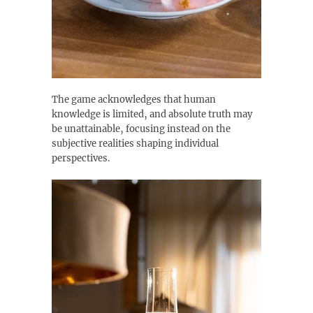
The game acknowledges that human
knowledge is limited‚ and absolute truth may
be unattainable‚ focusing instead on the
subjective realities shaping individual
perspectives.