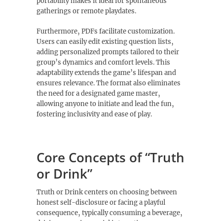
portability makes it ideal for spontaneous
gatherings or remote playdates.
Furthermore‚ PDFs facilitate customization.
Users can easily edit existing question lists‚
adding personalized prompts tailored to their
group’s dynamics and comfort levels. This
adaptability extends the game’s lifespan and
ensures relevance. The format also eliminates
the need for a designated game master‚
allowing anyone to initiate and lead the fun‚
fostering inclusivity and ease of play.
Core Concepts of “Truth
or Drink”
Truth or Drink centers on choosing between
honest self-disclosure or facing a playful
consequence‚ typically consuming a beverage‚