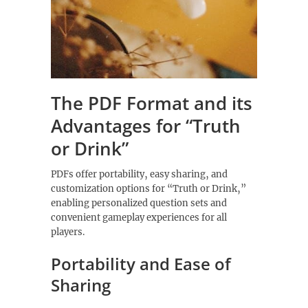
The PDF Format and its
Advantages for “Truth
or Drink”
PDFs offer portability‚ easy sharing‚ and
customization options for “Truth or Drink‚”
enabling personalized question sets and
convenient gameplay experiences for all
players.
Portability and Ease of
Sharing