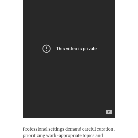
Professional settings demand careful curation‚
prioritizing work-appropriate topics and