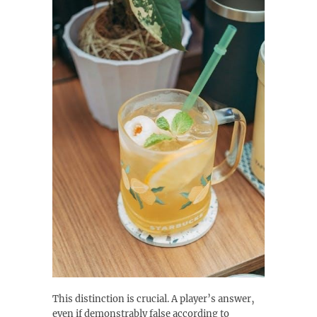
This distinction is crucial. A player’s answer‚
even if demonstrably false according to