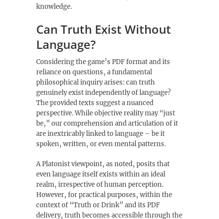
knowledge.
Can Truth Exist Without
Language?
Considering the game’s PDF format and its
reliance on questions‚ a fundamental
philosophical inquiry arises: can truth
genuinely exist independently of language?
The provided texts suggest a nuanced
perspective. While objective reality may “just
be‚” our comprehension and articulation of it
are inextricably linked to language – be it
spoken‚ written‚ or even mental patterns.
A Platonist viewpoint‚ as noted‚ posits that
even language itself exists within an ideal
realm‚ irrespective of human perception.
However‚ for practical purposes‚ within the
context of “Truth or Drink” and its PDF
delivery‚ truth becomes accessible through the