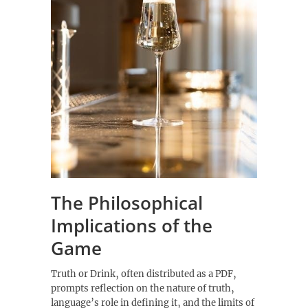
The Philosophical
Implications of the
Game
Truth or Drink‚ often distributed as a PDF‚
prompts reflection on the nature of truth‚
language’s role in defining it‚ and the limits of