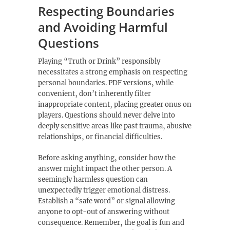
Respecting Boundaries
and Avoiding Harmful
Questions
Playing “Truth or Drink” responsibly
necessitates a strong emphasis on respecting
personal boundaries. PDF versions‚ while
convenient‚ don’t inherently filter
inappropriate content‚ placing greater onus on
players. Questions should never delve into
deeply sensitive areas like past trauma‚ abusive
relationships‚ or financial difficulties.
Before asking anything‚ consider how the
answer might impact the other person. A
seemingly harmless question can
unexpectedly trigger emotional distress.
Establish a “safe word” or signal allowing
anyone to opt-out of answering without
consequence. Remember‚ the goal is fun and