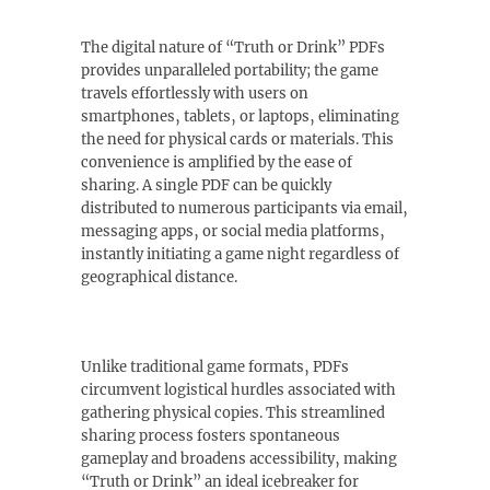
The digital nature of “Truth or Drink” PDFs
provides unparalleled portability; the game
travels effortlessly with users on
smartphones‚ tablets‚ or laptops‚ eliminating
the need for physical cards or materials. This
convenience is amplified by the ease of
sharing. A single PDF can be quickly
distributed to numerous participants via email‚
messaging apps‚ or social media platforms‚
instantly initiating a game night regardless of
geographical distance.
Unlike traditional game formats‚ PDFs
circumvent logistical hurdles associated with
gathering physical copies. This streamlined
sharing process fosters spontaneous
gameplay and broadens accessibility‚ making
“Truth or Drink” an ideal icebreaker for