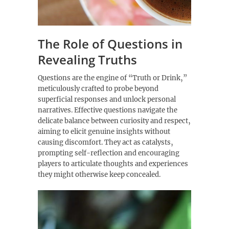
The Role of Questions in
Revealing Truths
Questions are the engine of “Truth or Drink‚”
meticulously crafted to probe beyond
superficial responses and unlock personal
narratives. Effective questions navigate the
delicate balance between curiosity and respect‚
aiming to elicit genuine insights without
causing discomfort. They act as catalysts‚
prompting self-reflection and encouraging
players to articulate thoughts and experiences
they might otherwise keep concealed.