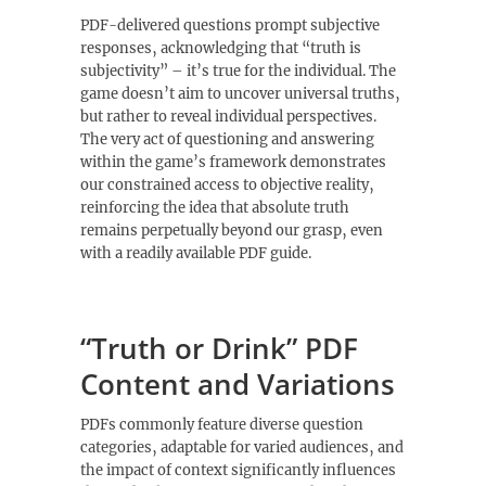
PDF-delivered questions prompt subjective
responses‚ acknowledging that “truth is
subjectivity” – it’s true for the individual. The
game doesn’t aim to uncover universal truths‚
but rather to reveal individual perspectives.
The very act of questioning and answering
within the game’s framework demonstrates
our constrained access to objective reality‚
reinforcing the idea that absolute truth
remains perpetually beyond our grasp‚ even
with a readily available PDF guide.
“Truth or Drink” PDF
Content and Variations
PDFs commonly feature diverse question
categories‚ adaptable for varied audiences‚ and
the impact of context significantly influences