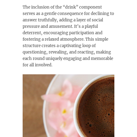
The inclusion of the “drink” component
serves as a gentle consequence for declining to
answer truthfully‚ adding a layer of social
pressure and amusement. It’s a playful
deterrent‚ encouraging participation and
fostering a relaxed atmosphere. This simple
structure creates a captivating loop of
questioning‚ revealing‚ and reacting‚ making
each round uniquely engaging and memorable
for all involved.