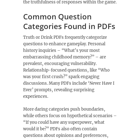
the truthfulness of responses within the game.
Common Question
Categories Found in PDFs
Truth or Drink PDFs frequently categorize
questions to enhance gameplay. Personal
history inquiries – “What’s your most
embarrassing childhood memory?” – are
prevalent‚ encouraging vulnerability.
Relationship-focused questions‚ like “Who
was your first crush?” spark engaging
discussions. Many PDFs include ‘Never Have I
Ever’ prompts‚ revealing surprising
experiences.
More daring categories push boundaries‚
while others focus on hypothetical scenarios –
“If you could have any superpower‚ what
would it be?” PDFs also often contain
questions about opinions and preferences‚