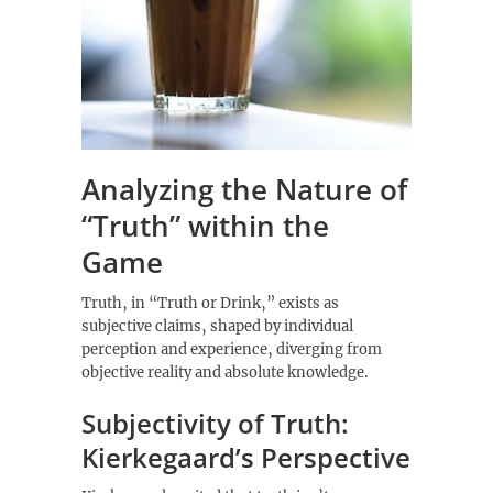
Analyzing the Nature of
“Truth” within the
Game
Truth‚ in “Truth or Drink‚” exists as
subjective claims‚ shaped by individual
perception and experience‚ diverging from
objective reality and absolute knowledge.
Subjectivity of Truth:
Kierkegaard’s Perspective