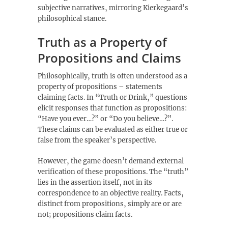
subjective narratives‚ mirroring Kierkegaard’s
philosophical stance.
Truth as a Property of
Propositions and Claims
Philosophically‚ truth is often understood as a
property of propositions – statements
claiming facts. In “Truth or Drink‚” questions
elicit responses that function as propositions:
“Have you ever…?” or “Do you believe…?”.
These claims can be evaluated as either true or
false from the speaker’s perspective.
However‚ the game doesn’t demand external
verification of these propositions. The “truth”
lies in the assertion itself‚ not in its
correspondence to an objective reality. Facts‚
distinct from propositions‚ simply are or are
not; propositions claim facts.