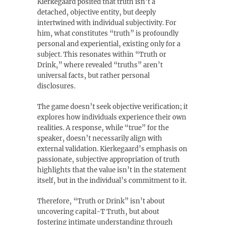
Kierkegaard posited that truth isn’t a
detached‚ objective entity‚ but deeply
intertwined with individual subjectivity. For
him‚ what constitutes “truth” is profoundly
personal and experiential‚ existing only for a
subject. This resonates within “Truth or
Drink‚” where revealed “truths” aren’t
universal facts‚ but rather personal
disclosures.
The game doesn’t seek objective verification; it
explores how individuals experience their own
realities. A response‚ while “true” for the
speaker‚ doesn’t necessarily align with
external validation. Kierkegaard’s emphasis on
passionate‚ subjective appropriation of truth
highlights that the value isn’t in the statement
itself‚ but in the individual’s commitment to it.
Therefore‚ “Truth or Drink” isn’t about
uncovering capital-T Truth‚ but about
fostering intimate understanding through