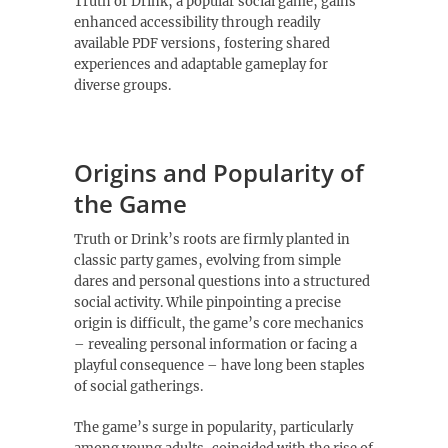
Truth or Drink‚ a popular social game‚ gains
enhanced accessibility through readily
available PDF versions‚ fostering shared
experiences and adaptable gameplay for
diverse groups.
Origins and Popularity of
the Game
Truth or Drink’s roots are firmly planted in
classic party games‚ evolving from simple
dares and personal questions into a structured
social activity. While pinpointing a precise
origin is difficult‚ the game’s core mechanics
– revealing personal information or facing a
playful consequence – have long been staples
of social gatherings.
The game’s surge in popularity‚ particularly