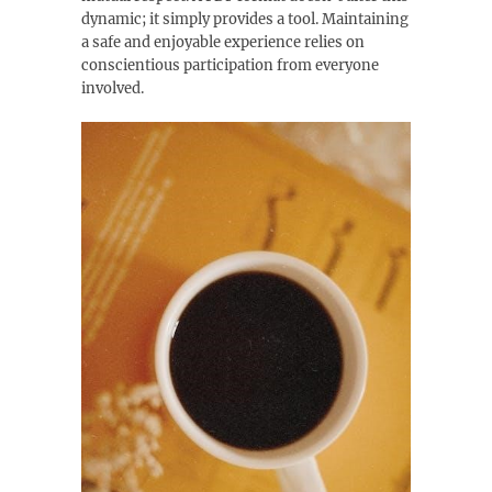
dynamic; it simply provides a tool. Maintaining
a safe and enjoyable experience relies on
conscientious participation from everyone
involved.