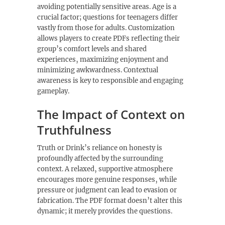
avoiding potentially sensitive areas. Age is a
crucial factor; questions for teenagers differ
vastly from those for adults. Customization
allows players to create PDFs reflecting their
group’s comfort levels and shared
experiences‚ maximizing enjoyment and
minimizing awkwardness. Contextual
awareness is key to responsible and engaging
gameplay.
The Impact of Context on
Truthfulness
Truth or Drink’s reliance on honesty is
profoundly affected by the surrounding
context. A relaxed‚ supportive atmosphere
encourages more genuine responses‚ while
pressure or judgment can lead to evasion or
fabrication. The PDF format doesn’t alter this
dynamic; it merely provides the questions.