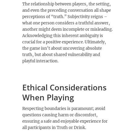
The relationship between players‚ the setting‚
and even the preceding conversation all shape
perceptions of “truth.” Subjectivity reigns –
what one person considers a truthful answer‚
another might deem incomplete or misleading.
Acknowledging this inherent ambiguity is
crucial for a positive experience. Ultimately‚
the game isn’t about uncovering absolute
truth‚ but about shared vulnerability and
playful interaction.
Ethical Considerations
When Playing
Respecting boundaries is paramount; avoid
questions causing harm or discomfort‚
ensuring a safe and enjoyable experience for
all participants in Truth or Drink.