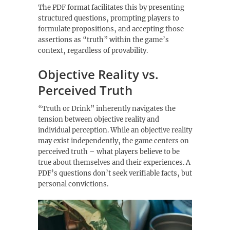
The PDF format facilitates this by presenting
structured questions‚ prompting players to
formulate propositions‚ and accepting those
assertions as “truth” within the game’s
context‚ regardless of provability.
Objective Reality vs.
Perceived Truth
“Truth or Drink” inherently navigates the
tension between objective reality and
individual perception. While an objective reality
may exist independently‚ the game centers on
perceived truth – what players believe to be
true about themselves and their experiences. A
PDF’s questions don’t seek verifiable facts‚ but
personal convictions.