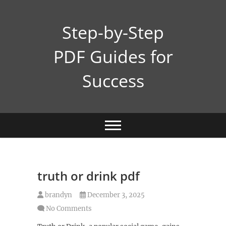
Skip
to
Step-by-Step
content
PDF Guides for
Success
truth or drink pdf
brandyn
December 3, 2025
No Comments