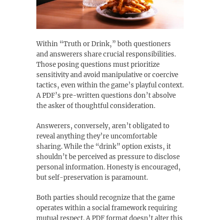
Within “Truth or Drink‚” both questioners
and answerers share crucial responsibilities.
Those posing questions must prioritize
sensitivity and avoid manipulative or coercive
tactics‚ even within the game’s playful context.
A PDF’s pre-written questions don’t absolve
the asker of thoughtful consideration.
Answerers‚ conversely‚ aren’t obligated to
reveal anything they’re uncomfortable
sharing. While the “drink” option exists‚ it
shouldn’t be perceived as pressure to disclose
personal information. Honesty is encouraged‚
but self-preservation is paramount.
Both parties should recognize that the game
operates within a social framework requiring
mutual respect. A PDF format doesn’t alter this