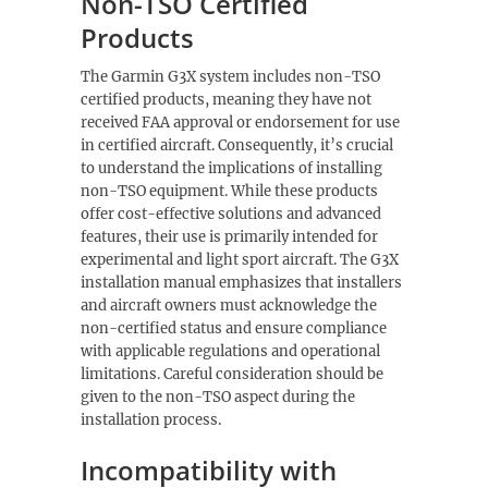
Non-TSO Certified
Products
The Garmin G3X system includes non-TSO
certified products, meaning they have not
received FAA approval or endorsement for use
in certified aircraft. Consequently, it’s crucial
to understand the implications of installing
non-TSO equipment. While these products
offer cost-effective solutions and advanced
features, their use is primarily intended for
experimental and light sport aircraft. The G3X
installation manual emphasizes that installers
and aircraft owners must acknowledge the
non-certified status and ensure compliance
with applicable regulations and operational
limitations. Careful consideration should be
given to the non-TSO aspect during the
installation process.
Incompatibility with