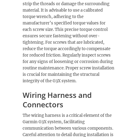
strip the threads or damage the surrounding
material. It is advisable to use a calibrated
torque wrench, adhering to the
manufacturer’s specified torque values for
each screw size. This precise torque control
ensures secure fastening without over-
tightening. For screws that are lubricated,
reduce the torque accordingly to compensate
for reduced friction. Regularly inspect screws
for any signs of loosening or corrosion during
routine maintenance. Proper screw installation
is crucial for maintaining the structural
integrity of the G3X system.
Wiring Harness and
Connectors
The wiring harness is a critical element of the
Garmin G3X system, facilitating
communication between various components.
Careful attention to detail during installation is