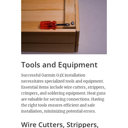
Tools and Equipment
Successful Garmin G3X installation
necessitates specialized tools and equipment.
Essential items include wire cutters, strippers,
crimpers, and soldering equipment. Heat guns
are valuable for securing connections. Having
the right tools ensures efficient and safe
installation, minimizing potential errors.
Wire Cutters, Strippers,