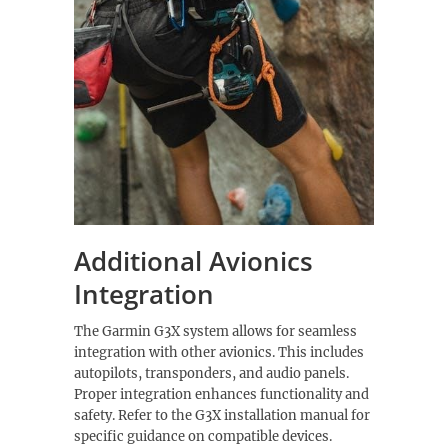
Additional Avionics
Integration
The Garmin G3X system allows for seamless
integration with other avionics. This includes
autopilots, transponders, and audio panels.
Proper integration enhances functionality and
safety. Refer to the G3X installation manual for
specific guidance on compatible devices.