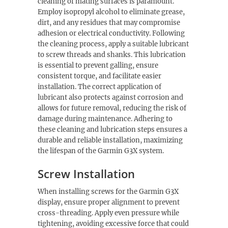
cleaning of mating surfaces is paramount.
Employ isopropyl alcohol to eliminate grease,
dirt, and any residues that may compromise
adhesion or electrical conductivity. Following
the cleaning process, apply a suitable lubricant
to screw threads and shanks. This lubrication
is essential to prevent galling, ensure
consistent torque, and facilitate easier
installation. The correct application of
lubricant also protects against corrosion and
allows for future removal, reducing the risk of
damage during maintenance. Adhering to
these cleaning and lubrication steps ensures a
durable and reliable installation, maximizing
the lifespan of the Garmin G3X system.
Screw Installation
When installing screws for the Garmin G3X
display, ensure proper alignment to prevent
cross-threading. Apply even pressure while
tightening, avoiding excessive force that could