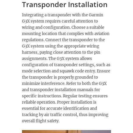
Transponder Installation
Integrating a transponder with the Garmin
G3X system requires careful attention to
wiring and configuration. Choose a suitable
mounting location that complies with aviation
regulations. Connect the transponder to the
G3X system using the appropriate wiring
harness, paying close attention to the pin
assignments. The G3X system allows
configuration of transponder settings, such as
mode selection and squawk code entry. Ensure
the transponder is properly grounded to
minimize interference. Refer to both the G3X
and transponder installation manuals for
specific instructions. Regular testing ensures
reliable operation. Proper installation is
essential for accurate identification and
tracking by air traffic control, thus improving
overall flight safety.