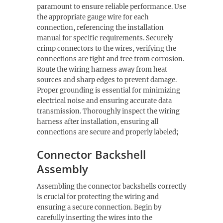
paramount to ensure reliable performance. Use
the appropriate gauge wire for each
connection, referencing the installation
manual for specific requirements. Securely
crimp connectors to the wires, verifying the
connections are tight and free from corrosion.
Route the wiring harness away from heat
sources and sharp edges to prevent damage.
Proper grounding is essential for minimizing
electrical noise and ensuring accurate data
transmission. Thoroughly inspect the wiring
harness after installation, ensuring all
connections are secure and properly labeled;
Connector Backshell
Assembly
Assembling the connector backshells correctly
is crucial for protecting the wiring and
ensuring a secure connection. Begin by
carefully inserting the wires into the