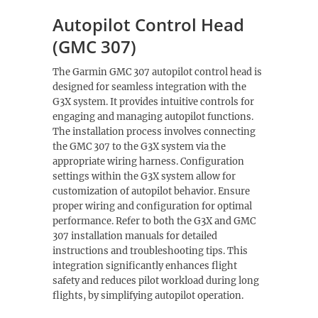
Autopilot Control Head
(GMC 307)
The Garmin GMC 307 autopilot control head is
designed for seamless integration with the
G3X system. It provides intuitive controls for
engaging and managing autopilot functions.
The installation process involves connecting
the GMC 307 to the G3X system via the
appropriate wiring harness. Configuration
settings within the G3X system allow for
customization of autopilot behavior. Ensure
proper wiring and configuration for optimal
performance. Refer to both the G3X and GMC
307 installation manuals for detailed
instructions and troubleshooting tips. This
integration significantly enhances flight
safety and reduces pilot workload during long
flights, by simplifying autopilot operation.