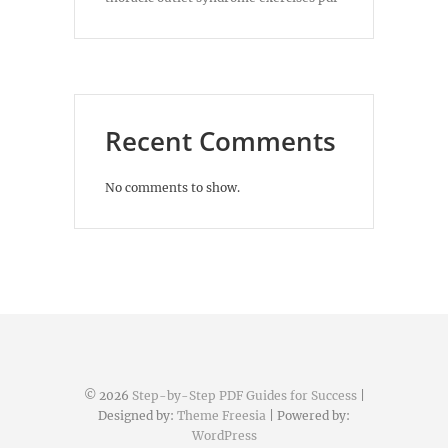
Recent Comments
No comments to show.
© 2026
Step-by-Step PDF Guides for Success
|
Designed by:
Theme Freesia
| Powered by:
WordPress