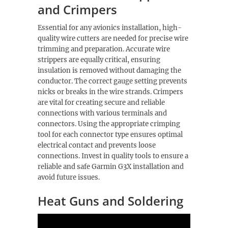
and Crimpers
Essential for any avionics installation, high-
quality wire cutters are needed for precise wire
trimming and preparation. Accurate wire
strippers are equally critical, ensuring
insulation is removed without damaging the
conductor. The correct gauge setting prevents
nicks or breaks in the wire strands. Crimpers
are vital for creating secure and reliable
connections with various terminals and
connectors. Using the appropriate crimping
tool for each connector type ensures optimal
electrical contact and prevents loose
connections. Invest in quality tools to ensure a
reliable and safe Garmin G3X installation and
avoid future issues.
Heat Guns and Soldering