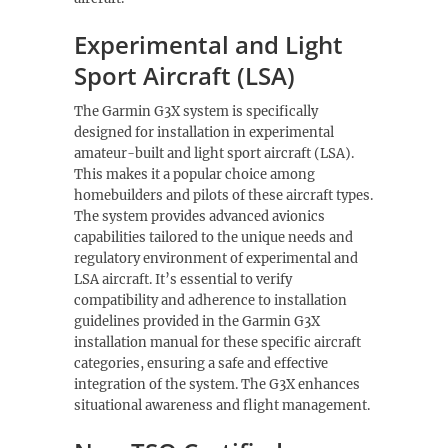
Experimental and Light
Sport Aircraft (LSA)
The Garmin G3X system is specifically
designed for installation in experimental
amateur-built and light sport aircraft (LSA).
This makes it a popular choice among
homebuilders and pilots of these aircraft types.
The system provides advanced avionics
capabilities tailored to the unique needs and
regulatory environment of experimental and
LSA aircraft. It’s essential to verify
compatibility and adherence to installation
guidelines provided in the Garmin G3X
installation manual for these specific aircraft
categories, ensuring a safe and effective
integration of the system. The G3X enhances
situational awareness and flight management.