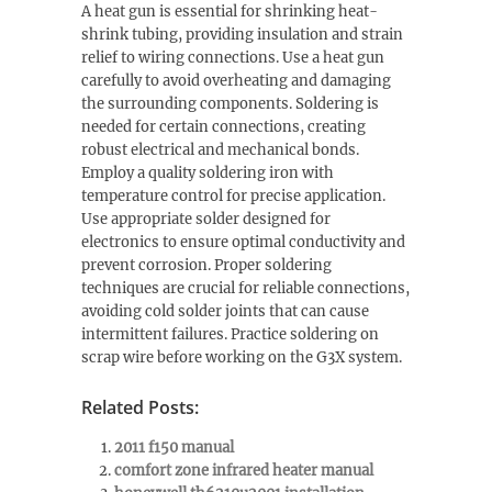
A heat gun is essential for shrinking heat-
shrink tubing, providing insulation and strain
relief to wiring connections. Use a heat gun
carefully to avoid overheating and damaging
the surrounding components. Soldering is
needed for certain connections, creating
robust electrical and mechanical bonds.
Employ a quality soldering iron with
temperature control for precise application.
Use appropriate solder designed for
electronics to ensure optimal conductivity and
prevent corrosion. Proper soldering
techniques are crucial for reliable connections,
avoiding cold solder joints that can cause
intermittent failures. Practice soldering on
scrap wire before working on the G3X system.
Related Posts:
2011 f150 manual
comfort zone infrared heater manual