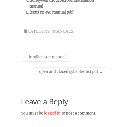
honeywell th6210u2001 installation
manual
lexus rx 350 manual pdf
CATEGORY :
MANUALS
←
intellicenter manual
open and closed syllables list pdf
→
Leave a Reply
You must be
logged in
to post a comment.