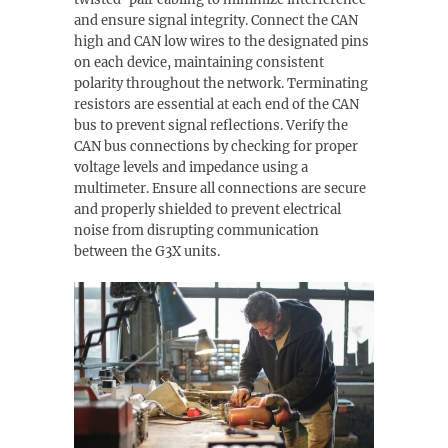
and ensure signal integrity. Connect the CAN
high and CAN low wires to the designated pins
on each device, maintaining consistent
polarity throughout the network. Terminating
resistors are essential at each end of the CAN
bus to prevent signal reflections. Verify the
CAN bus connections by checking for proper
voltage levels and impedance using a
multimeter. Ensure all connections are secure
and properly shielded to prevent electrical
noise from disrupting communication
between the G3X units.