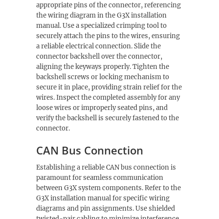
appropriate pins of the connector, referencing
the wiring diagram in the G3X installation
manual. Use a specialized crimping tool to
securely attach the pins to the wires, ensuring
a reliable electrical connection. Slide the
connector backshell over the connector,
aligning the keyways properly. Tighten the
backshell screws or locking mechanism to
secure it in place, providing strain relief for the
wires. Inspect the completed assembly for any
loose wires or improperly seated pins, and
verify the backshell is securely fastened to the
connector.
CAN Bus Connection
Establishing a reliable CAN bus connection is
paramount for seamless communication
between G3X system components. Refer to the
G3X installation manual for specific wiring
diagrams and pin assignments. Use shielded
twisted-pair cabling to minimize interference