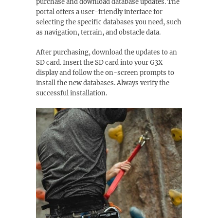
purchase and download database updates. The
portal offers a user-friendly interface for
selecting the specific databases you need, such
as navigation, terrain, and obstacle data.
After purchasing, download the updates to an
SD card. Insert the SD card into your G3X
display and follow the on-screen prompts to
install the new databases. Always verify the
successful installation.