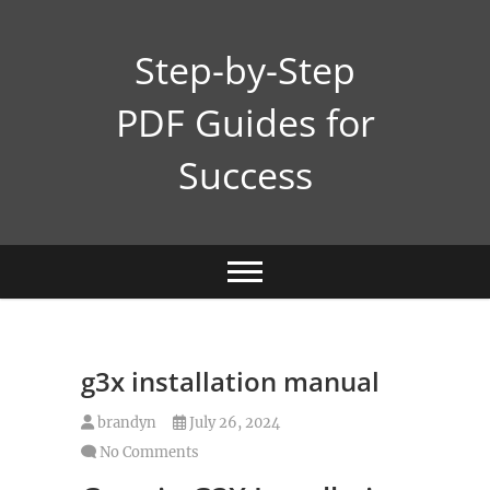
Skip
to
Step-by-Step
content
PDF Guides for
Success
g3x installation manual
brandyn
July 26, 2024
No Comments