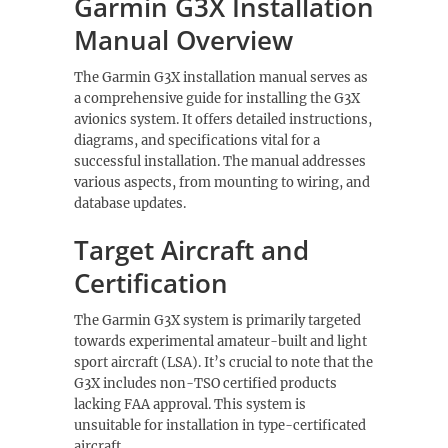
Garmin G3X Installation
Manual Overview
The Garmin G3X installation manual serves as
a comprehensive guide for installing the G3X
avionics system. It offers detailed instructions,
diagrams, and specifications vital for a
successful installation. The manual addresses
various aspects, from mounting to wiring, and
database updates.
Target Aircraft and
Certification
The Garmin G3X system is primarily targeted
towards experimental amateur-built and light
sport aircraft (LSA). It’s crucial to note that the
G3X includes non-TSO certified products
lacking FAA approval. This system is
unsuitable for installation in type-certificated
aircraft.