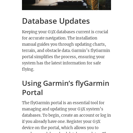
Database Updates
Keeping your G3X databases current is crucial
for accurate navigation. The installation
manual guides you through updating charts,
terrain, and obstacle data. Garmin’s flyGarmin
portal simplifies the process, ensuring your
system has the latest information for safe
flying.
Using Garmin’s flyGarmin
Portal
The flyGarmin portal is an essential tool for
managing and updating your G3X system’s
databases. To begin, create an account or log in
if you already have one. Register your G3X
device on the portal, which allows you to