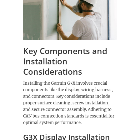
Key Components and
Installation
Considerations
Installing the Garmin G3X involves crucial
components like the display, wiring harness,
and connectors. Key considerations include
proper surface cleaning, screw installation,
and secure connector assembly. Adhering to
CAN bus connection standards is essential for
optimal system performance.
G3X Display Installation