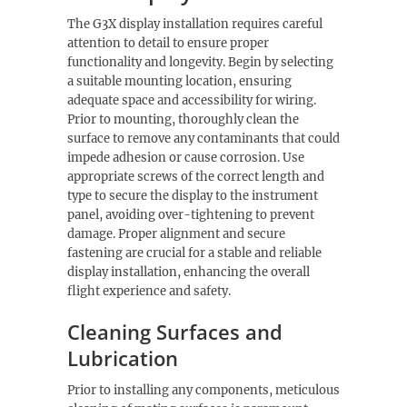
The G3X display installation requires careful
attention to detail to ensure proper
functionality and longevity. Begin by selecting
a suitable mounting location, ensuring
adequate space and accessibility for wiring.
Prior to mounting, thoroughly clean the
surface to remove any contaminants that could
impede adhesion or cause corrosion. Use
appropriate screws of the correct length and
type to secure the display to the instrument
panel, avoiding over-tightening to prevent
damage. Proper alignment and secure
fastening are crucial for a stable and reliable
display installation, enhancing the overall
flight experience and safety.
Cleaning Surfaces and
Lubrication
Prior to installing any components, meticulous