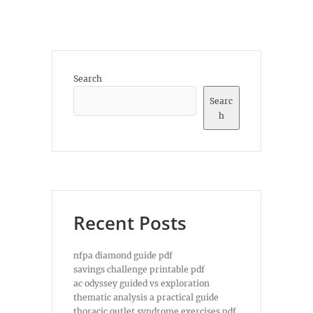
Search
Searc
h
Recent Posts
nfpa diamond guide pdf
savings challenge printable pdf
ac odyssey guided vs exploration
thematic analysis a practical guide
thoracic outlet syndrome exercises pdf