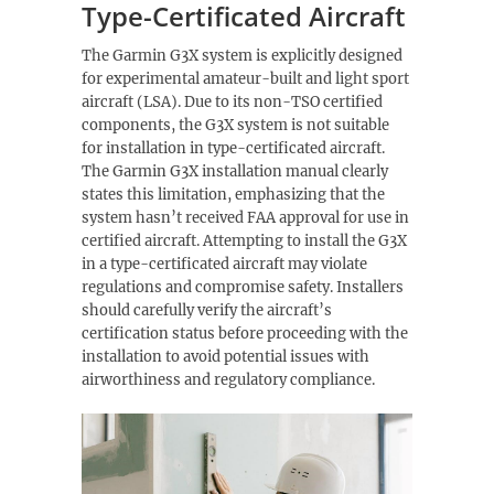
Type-Certificated Aircraft
The Garmin G3X system is explicitly designed
for experimental amateur-built and light sport
aircraft (LSA). Due to its non-TSO certified
components, the G3X system is not suitable
for installation in type-certificated aircraft.
The Garmin G3X installation manual clearly
states this limitation, emphasizing that the
system hasn’t received FAA approval for use in
certified aircraft. Attempting to install the G3X
in a type-certificated aircraft may violate
regulations and compromise safety. Installers
should carefully verify the aircraft’s
certification status before proceeding with the
installation to avoid potential issues with
airworthiness and regulatory compliance.